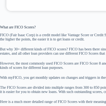
What are FICO Scores?
FICO (Fair Isaac Corp) is a credit model like Vantage Score or Credit S
the higher the points, the easier it is to get loans or credit.
But why 30+ different kinds of FICO scores? FICO has been there since 
estates, and all other loan providers can use different FICO Scores that s
However, the most commonly used FICO Scores are FICO Score 8 and F
kinds of scores for different loan purposes.
With myFICO, you get monthly updates on changes and triggers in these
The FICO Scores are divided into multiple ranges from 300 to 850 points,
it is easier for you to obtain new loans. With such outstanding scores, c
Here is a much more detailed range of FICO Scores with their meaning