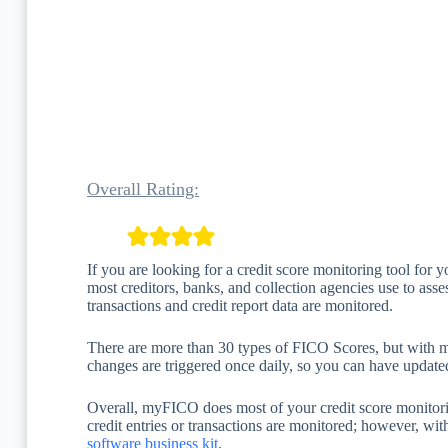
Overall Rating:
If you are looking for a credit score monitoring tool for 
most creditors, banks, and collection agencies use to assess
transactions and credit report data are monitored.
There are more than 30 types of FICO Scores, but with 
changes are triggered once daily, so you can have update
Overall, myFICO does most of your credit score monitoring
credit entries or transactions are monitored; however, wi
software business kit
.