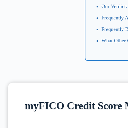
Our Verdict
Frequently 
Frequently 
What Other
myFICO Credit Score 