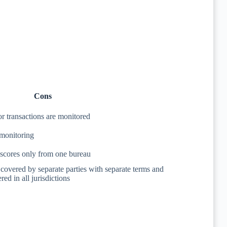
Cons
 or transactions are monitored
 monitoring
 scores only from one bureau
s covered by separate parties with separate terms and
red in all jurisdictions