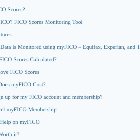
CO Scores?
ICO? FICO Scores Monitoring Tool
tures
 Data is Monitored using myFICO – Equifax, Experian, and 
ICO Scores Calculated?
ove FICO Scores
oes myFICO Cost?
gn up for my FICO account and membership?
cel myFICO Membership
 Help on myFICO
orth it?