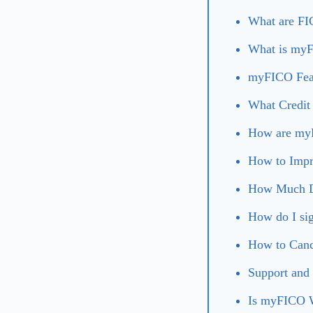
What are FI
What is myF
myFICO Fea
What Credit
How are myF
How to Impr
How Much D
How do I si
How to Can
Support and
Is myFICO W