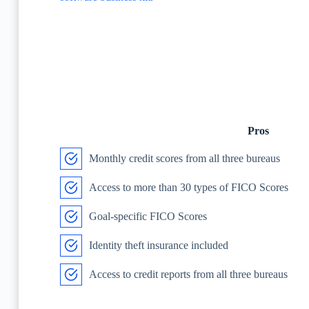
Pros
Monthly credit scores from all three bureaus
Access to more than 30 types of FICO Scores
Goal-specific FICO Scores
Identity theft insurance included
Access to credit reports from all three bureaus