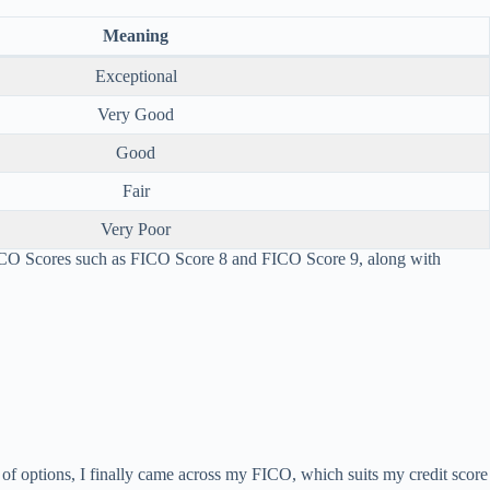
Meaning
Exceptional
Very Good
Good
Fair
Very Poor
FICO Scores such as FICO Score 8 and FICO Score 9, along with
ch of options, I finally came across my FICO, which suits my credit score