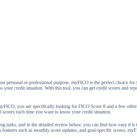
your personal or professional purpose, myFICO is the perfect choice for y
 your credit situation. With this tool, you can get credit scores and repo
myFICO, you are specifically looking for FICO Score 8 and a few othe
d scores each time you want to know your credit situation.
 tasks, and in the detailed review below, you can find how easy it is to
th features such as monthly score updates, and goal-specific scores, myF