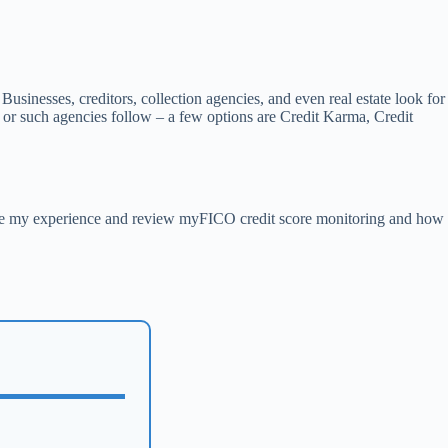
t Businesses, creditors, collection agencies, and even real estate look for
s or such agencies follow – a few options are Credit Karma, Credit
 use my experience and review myFICO credit score monitoring and how