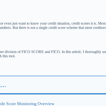
 or even just want to know your credit situation, credit scores it is. Mos
mbers. But there is not a single credit score scheme that most creditor
sumer division of FICO SCORE and FICO. In this article, I thoroughly
 this tool.
st…
it Score Monitoring Overview