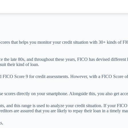
cores that helps you monitor your credit situation with 30+ kinds of FIC
the late 80s, and throughout these years, FICO has devised different ki
uit their kind of loan.
ICO Score 9 for credit assessments. However, with a FICO Score of 1
 scores directly on your smartphone. Alongside this, you also get acce
 and this range is used to analyze your credit situation. If your FICO s
reditors are assured that you are likely to repay their loan in a timely m
s,