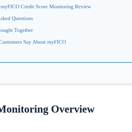
: myFICO Credit Score Monitoring Review
Asked Questions
Bought Together
 Customers Say About myFICO
Monitoring Overview