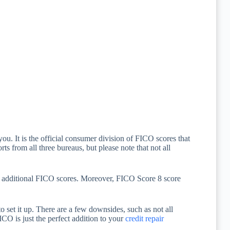
ou. It is the official consumer division of FICO scores that
rts from all three bureaus, but please note that not all
r additional FICO scores. Moreover, FICO Score 8 score
 set it up. There are a few downsides, such as not all
ICO is just the perfect addition to your
credit repair