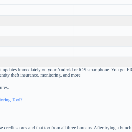
get updates immediately on your Android or iOS smartphone. You get 
ntity theft insurance, monitoring, and more.
ures.
toring Tool?
se credit scores and that too from all three bureaus. After trying a bun