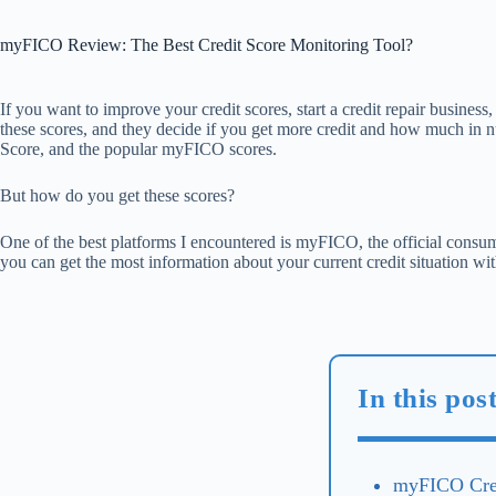
myFICO Review: The Best Credit Score Monitoring Tool?
If you want to improve your credit scores, start a credit repair business,
these scores, and they decide if you get more credit and how much in nu
Score, and the popular myFICO scores.
But how do you get these scores?
One of the best platforms I encountered is myFICO, the official con
you can get the most information about your current credit situation with
In this po
myFICO Cred