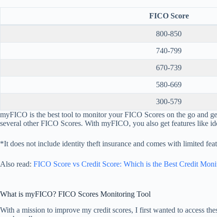
FICO Score
800-850
740-799
670-739
580-669
300-579
myFICO is the best tool to monitor your FICO Scores on the go and 
several other FICO Scores. With myFICO, you also get features like ide
*It does not include identity theft insurance and comes with limited feat
Also read:
FICO Score vs Credit Score: Which is the Best Credit Moni
What is myFICO? FICO Scores Monitoring Tool
With a mission to improve my credit scores, I first wanted to access the