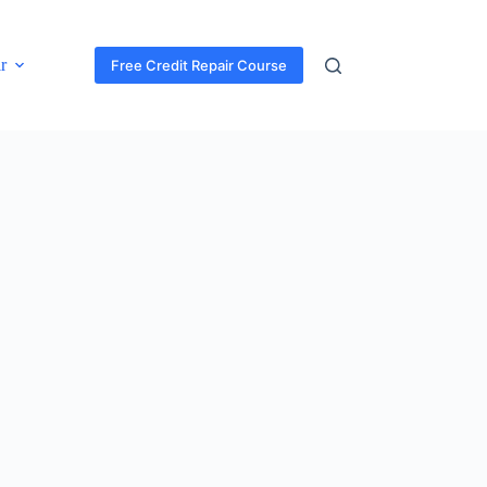
r
Free Credit Repair Course