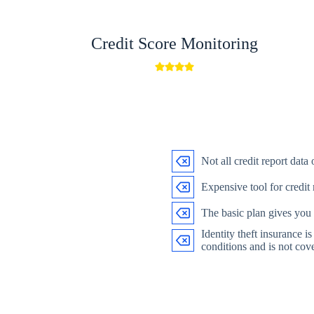
Credit Score Monitoring
Not all credit report data
Expensive tool for credit
The basic plan gives you
Identity theft insurance i
conditions and is not cove