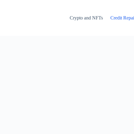
Crypto and NFTs
Credit Repai