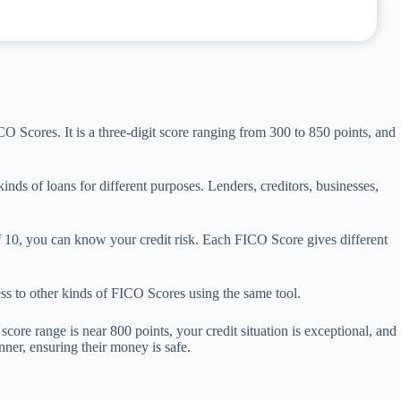
O Scores. It is a three-digit score ranging from 300 to 850 points, and
nds of loans for different purposes. Lenders, creditors, businesses,
0, you can know your credit risk. Each FICO Score gives different
ss to other kinds of FICO Scores using the same tool.
core range is near 800 points, your credit situation is exceptional, and
anner, ensuring their money is safe.