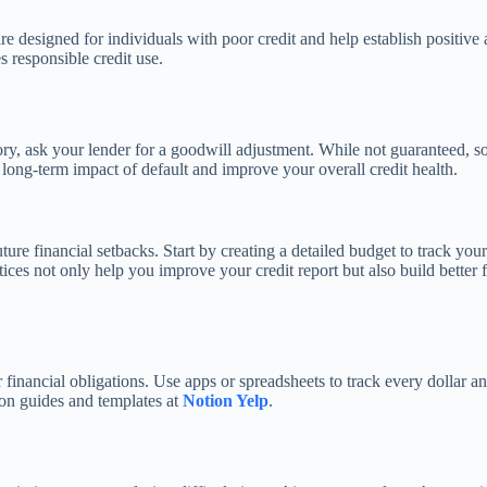
re designed for individuals with poor credit and help establish positive 
 responsible credit use.
ory, ask your lender for a goodwill adjustment. While not guaranteed, 
long-term impact of default and improve your overall credit health.
ure financial setbacks. Start by creating a detailed budget to track yo
es not only help you improve your credit report but also build better 
nancial obligations. Use apps or spreadsheets to track every dollar an
ion guides and templates at
Notion Yelp
.