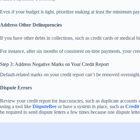
Even if your budget is tight, prioritize making at least the minimum pa
Address Other Delinquencies
If you have other debts in collections, such as credit cards or medical 
For instance, after six months of consistent on-time payments, your cr
Step 3: Address Negative Marks on Your Credit Report
Default-related marks on your credit report can’t be removed overnight,
Dispute Errors
Review your credit report for inaccuracies, such as duplicate accounts or
using a tool like
DisputeBee
or have a system in place, such as
Credit
be required to send dispute letters a few times because one dispute lette