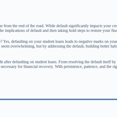
far from the end of the road. While default significantly impacts your cre
e implications of default and then taking bold steps to restore your fina
e? Yes, defaulting on your student loans leads to negative marks on your
 seem overwhelming, but by addressing the default, building better habi
t after defaulting on student loans. From resolving the default itself b
necessary for financial recovery. With persistence, patience, and the rig