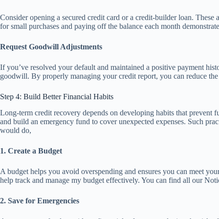
Consider opening a secured credit card or a credit-builder loan. These a
for small purchases and paying off the balance each month demonstrates
Request Goodwill Adjustments
If you’ve resolved your default and maintained a positive payment hist
goodwill. By properly managing your credit report, you can reduce the 
Step 4: Build Better Financial Habits
Long-term credit recovery depends on developing habits that prevent fut
and build an emergency fund to cover unexpected expenses. Such practic
would do,
1. Create a Budget
A budget helps you avoid overspending and ensures you can meet your fi
help track and manage my budget effectively. You can find all our Not
2. Save for Emergencies