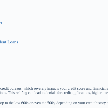
rt
dent Loans
 credit bureaus, which severely impacts your credit score and financial s
ions. This red flag can lead to denials for credit applications, higher in
rop to the low 600s or even the 500s, depending on your credit history a