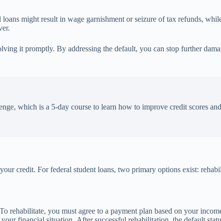
ral loans might result in wage garnishment or seizure of tax refunds, whi
ver.
lving it promptly. By addressing the default, you can stop further damag
enge, which is a 5-day course to learn how to improve credit scores an
 your credit. For federal student loans, two primary options exist: rehabi
t. To rehabilitate, you must agree to a payment plan based on your in
r financial situation. After successful rehabilitation, the default stat