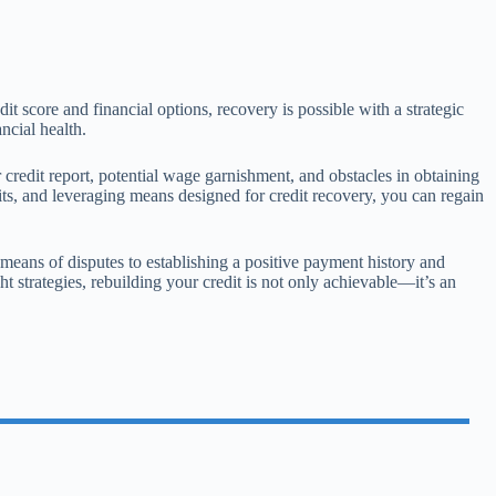
dit score and financial options, recovery is possible with a strategic
ncial health.
 credit report, potential wage garnishment, and obstacles in obtaining
ts, and leveraging means designed for credit recovery, you can regain
y means of disputes to establishing a positive payment history and
ht strategies, rebuilding your credit is not only achievable—it’s an