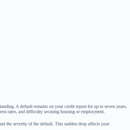
tanding. A default remains on your credit report for up to seven years,
terest rates, and difficulty securing housing or employment.
nd the severity of the default. This sudden drop affects your