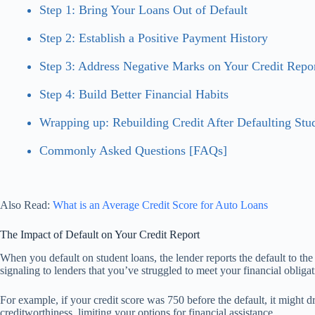
Step 1: Bring Your Loans Out of Default
Step 2: Establish a Positive Payment History
Step 3: Address Negative Marks on Your Credit Repo
Step 4: Build Better Financial Habits
Wrapping up: Rebuilding Credit After Defaulting Stu
Commonly Asked Questions [FAQs]
Also Read:
What is an Average Credit Score for Auto Loans
The Impact of Default on Your Credit Report
When you default on student loans, the lender reports the default to the
signaling to lenders that you’ve struggled to meet your financial obligat
For example, if your credit score was 750 before the default, it might d
creditworthiness, limiting your options for financial assistance.