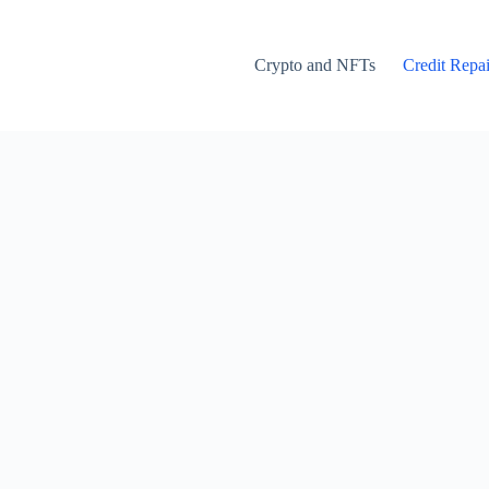
Crypto and NFTs
Credit Repai