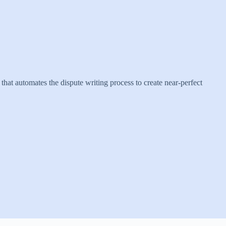
that automates the dispute writing process to create near-perfect