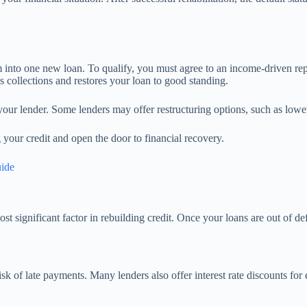
m into one new loan. To qualify, you must agree to an income-driven r
ps collections and restores your loan to good standing.
 your lender. Some lenders may offer restructuring options, such as lowe
g your credit and open the door to financial recovery.
uide
t significant factor in rebuilding credit. Once your loans are out of def
sk of late payments. Many lenders also offer interest rate discounts for 