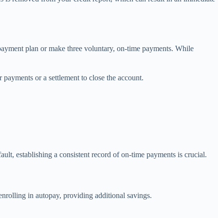
epayment plan or make three voluntary, on-time payments. While
r payments or a settlement to close the account.
ault, establishing a consistent record of on-time payments is crucial.
enrolling in autopay, providing additional savings.