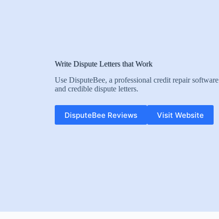
Write Dispute Letters that Work
Use DisputeBee, a professional credit repair software 
and credible dispute letters.
DisputeBee Reviews
Visit Website