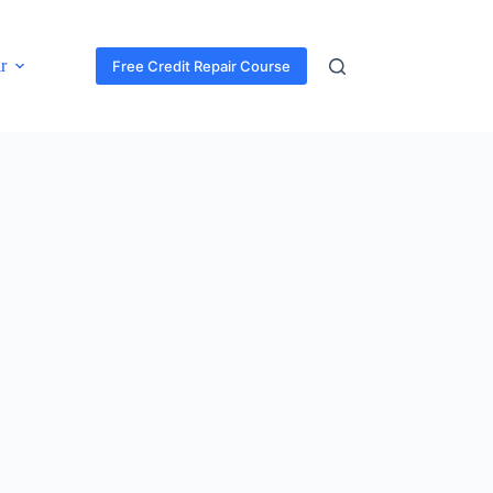
r
Free Credit Repair Course