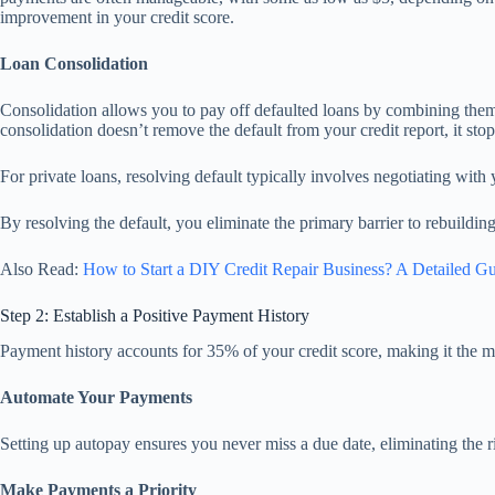
improvement in your credit score.
Loan Consolidation
Consolidation allows you to pay off defaulted loans by combining the
consolidation doesn’t remove the default from your credit report, it sto
For private loans, resolving default typically involves negotiating with
By resolving the default, you eliminate the primary barrier to rebuildin
Also Read:
How to Start a DIY Credit Repair Business? A Detailed G
Step 2: Establish a Positive Payment History
Payment history accounts for 35% of your credit score, making it the mos
Automate Your Payments
Setting up autopay ensures you never miss a due date, eliminating the ri
Make Payments a Priority