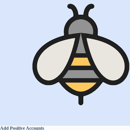
Add Positive Accounts