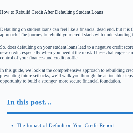
How to Rebuild Credit After Defaulting Student Loans
Defaulting on student loans can feel like a financial dead end, but it is 
approach. The journey to rebuild your credit starts with understanding th
So, does defaulting on your student loans lead to a negative credit scor
new credit, especially when you need it the most. These challenges can
control of your finances and credit profile.
In this guide, we look at the comprehensive approach to rebuilding credi
preventing future setbacks, we’ll walk you through the actionable steps 
opportunity to build a stronger, more secure financial foundation.
In this post…
The Impact of Default on Your Credit Report