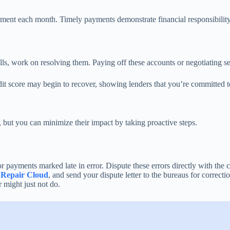
yment each month. Timely payments demonstrate financial responsibility 
bills, work on resolving them. Paying off these accounts or negotiating s
edit score may begin to recover, showing lenders that you’re committed 
 but you can minimize their impact by taking proactive steps.
 payments marked late in error. Dispute these errors directly with the cr
 Repair Cloud
, and send your dispute letter to the bureaus for correcti
r might just not do.