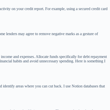
activity on your credit report. For example, using a secured credit card
some lenders may agree to remove negative marks as a gesture of
ur income and expenses. Allocate funds specifically for debt repayment
financial habits and avoid unnecessary spending. Here is something I
d identify areas where you can cut back. I use Notion databases that