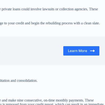
le private loans could involve lawsuits or collection agencies. These
e to your credit and begin the rebuilding process with a clean slate.
Learn More
d
litation and consolidation.
come and make nine consecutive, on-time monthly payments. These
us is removed from your credit report, which can result in an immediate