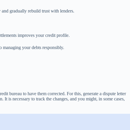
and gradually rebuild trust with lenders.
ettlements improves your credit profile.
to managing your debts responsibly.
edit bureau to have them corrected. For this, generate a dispute letter
on. It is necessary to track the changes, and you might, in some cases,