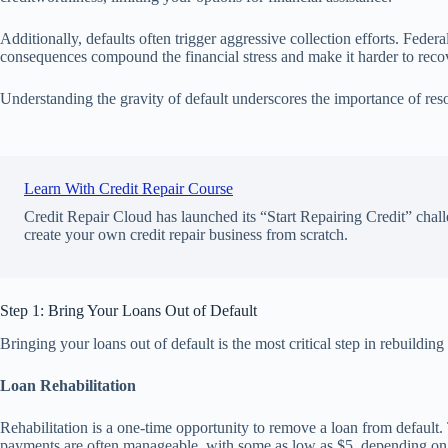
Additionally, defaults often trigger aggressive collection efforts. Fede
consequences compound the financial stress and make it harder to reco
Understanding the gravity of default underscores the importance of reso
Learn With Credit Repair Course
Credit Repair Cloud has launched its “Start Repairing Credit” chall
create your own credit repair business from scratch.
Step 1: Bring Your Loans Out of Default
Bringing your loans out of default is the most critical step in rebuilding
Loan Rehabilitation
Rehabilitation is a one-time opportunity to remove a loan from defaul
payments are often manageable, with some as low as $5, depending on you