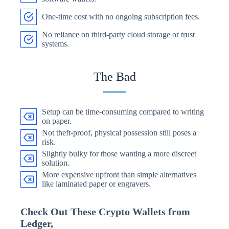
One-time cost with no ongoing subscription fees.
No reliance on third-party cloud storage or trust
systems.
The Bad
Setup can be time-consuming compared to writing
on paper.
Not theft-proof, physical possession still poses a
risk.
Slightly bulky for those wanting a more discreet
solution.
More expensive upfront than simple alternatives
like laminated paper or engravers.
Check Out These Crypto Wallets from
Ledger,