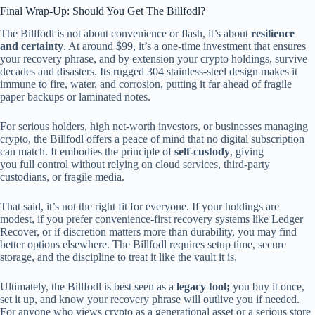
Final Wrap-Up: Should You Get The Billfodl?
The Billfodl is not about convenience or flash, it’s about
resilience
and certainty
. At around $99, it’s a one-time investment that ensures
your recovery phrase, and by extension your crypto holdings, survive
decades and disasters. Its rugged 304 stainless-steel design makes it
immune to fire, water, and corrosion, putting it far ahead of fragile
paper backups or laminated notes.
For serious holders, high net-worth investors, or businesses managing
crypto, the Billfodl offers a peace of mind that no digital subscription
can match. It embodies the principle of
self-custody
, giving
you full control without relying on cloud services, third-party
custodians, or fragile media.
That said, it’s not the right fit for everyone. If your holdings are
modest, if you prefer convenience-first recovery systems like Ledger
Recover, or if discretion matters more than durability, you may find
better options elsewhere. The Billfodl requires setup time, secure
storage, and the discipline to treat it like the vault it is.
Ultimately, the Billfodl is best seen as a
legacy tool;
you buy it once,
set it up, and know your recovery phrase will outlive you if needed.
For anyone who views crypto as a generational asset or a serious store