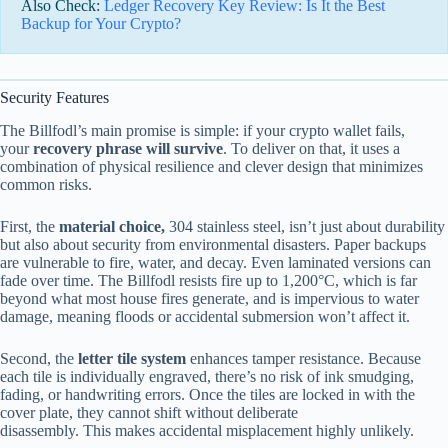
Also Check:
Ledger Recovery Key Review: Is It the Best
Backup for Your Crypto?
Security Features
The Billfodl’s main promise is simple: if your crypto wallet fails,
your
recovery phrase will survive
. To deliver on that, it uses a
combination of physical resilience and clever design that minimizes
common risks.
First, the
material choice,
304 stainless steel, isn’t just about durability
but also about security from environmental disasters. Paper backups
are vulnerable to fire, water, and decay. Even laminated versions can
fade over time. The Billfodl resists fire up to 1,200°C, which is far
beyond what most house fires generate, and is impervious to water
damage, meaning floods or accidental submersion won’t affect it.
Second, the
letter tile system
enhances tamper resistance. Because
each tile is individually engraved, there’s no risk of ink smudging,
fading, or handwriting errors. Once the tiles are locked in with the
cover plate, they cannot shift without deliberate
disassembly. This makes accidental misplacement highly unlikely.