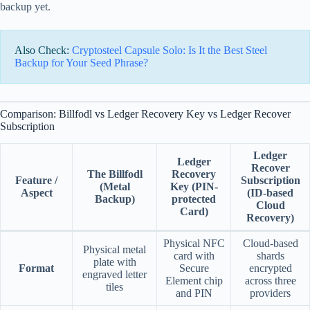
backup yet.
Also Check:
Cryptosteel Capsule Solo: Is It the Best Steel
Backup for Your Seed Phrase?
Comparison: Billfodl vs Ledger Recovery Key vs Ledger Recover
Subscription
Ledger
Ledger
Recover
The Billfodl
Recovery
Feature /
Subscription
(Metal
Key
(PIN-
Aspect
(ID-based
Backup)
protected
Cloud
Card)
Recovery)
Physical NFC
Cloud-based
Physical metal
card with
shards
plate with
Format
Secure
encrypted
engraved letter
Element chip
across three
tiles
and PIN
providers