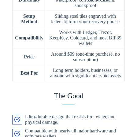
shockproof
Setup
Sliding steel tiles engraved with
Method
letters to form your recovery phrase
Works with Ledger, Trezor,
Compatibility
KeepKey, Coldcard, and most BIP39
wallets
Around $99 (one-time purchase, no
Price
subscription)
Long-term holders, businesses, or
Best For
anyone with significant crypto assets
The Good
Ultra-durable design that resists fire, water, and
physical damage.
Compatible with nearly all major hardware and
software wallets.