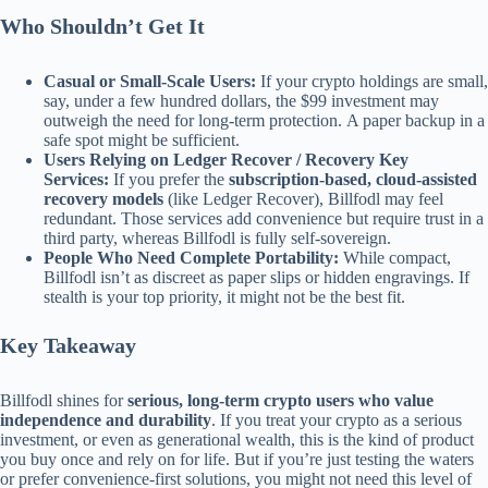
Who Shouldn’t Get It
Casual or Small-Scale Users:
If your crypto holdings are small,
say, under a few hundred dollars, the $99 investment may
outweigh the need for long-term protection. A paper backup in a
safe spot might be sufficient.
Users Relying on Ledger Recover / Recovery Key
Services:
If you prefer the
subscription-based, cloud-assisted
recovery models
(like Ledger Recover), Billfodl may feel
redundant. Those services add convenience but require trust in a
third party, whereas Billfodl is fully self-sovereign.
People Who Need Complete Portability:
While compact,
Billfodl isn’t as discreet as paper slips or hidden engravings. If
stealth is your top priority, it might not be the best fit.
Key Takeaway
Billfodl shines for
serious, long-term crypto users who value
independence and durability
. If you treat your crypto as a serious
investment, or even as generational wealth, this is the kind of product
you buy once and rely on for life. But if you’re just testing the waters
or prefer convenience-first solutions, you might not need this level of