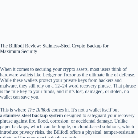
The Billfodl Review: Stainless-Steel Crypto Backup for
Maximum Security
When it comes to securing your crypto assets, most users think of
hardware wallets like Ledger or Trezor as the ultimate line of defense.
While these wallets protect your private keys from hackers and
malware, they still rely on a 12–24 word recovery phrase. That phrase
is the true key to your funds, and if it’s lost, damaged, or stolen, no
wallet can save you.
This is where
The Billfodl
comes in. It’s not a wallet itself but
a
stainless-steel backup system
designed to safeguard your recovery
phrase against fire, flood, corrosion, or accidental damage. Unlike
paper backups, which can be fragile, or cloud-based solutions, which
introduce privacy risks, the Billfodl offers a physical, tamper-resistant
safeguard for your most valuable words.