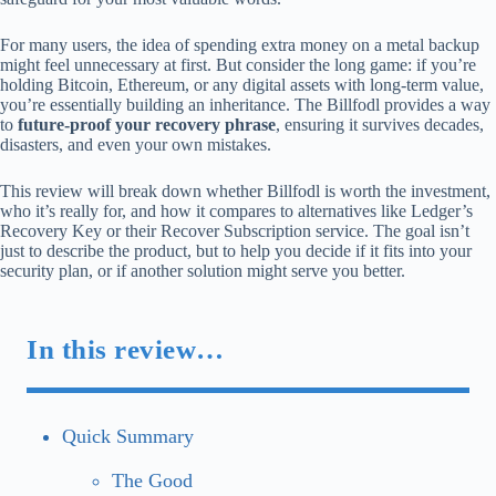
For many users, the idea of spending extra money on a metal backup
might feel unnecessary at first. But consider the long game: if you’re
holding Bitcoin, Ethereum, or any digital assets with long-term value,
you’re essentially building an inheritance. The Billfodl provides a way
to
future-proof your recovery phrase
, ensuring it survives decades,
disasters, and even your own mistakes.
This review will break down whether Billfodl is worth the investment,
who it’s really for, and how it compares to alternatives like Ledger’s
Recovery Key or their Recover Subscription service. The goal isn’t
just to describe the product, but to help you decide if it fits into your
security plan, or if another solution might serve you better.
In this review…
Quick Summary
The Good