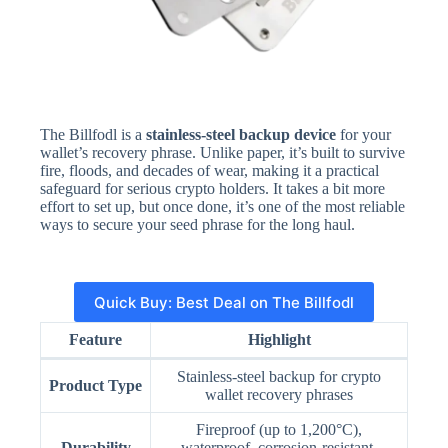
The Billfodl is a
stainless-steel backup device
for your
wallet’s recovery phrase. Unlike paper, it’s built to survive
fire, floods, and decades of wear, making it a practical
safeguard for serious crypto holders. It takes a bit more
effort to set up, but once done, it’s one of the most reliable
ways to secure your seed phrase for the long haul.
Quick Buy: Best Deal on The Billfodl
Feature
Highlight
Stainless-steel backup for crypto
Product Type
wallet recovery phrases
Fireproof (up to 1,200°C),
Durability
waterproof, corrosion-resistant,