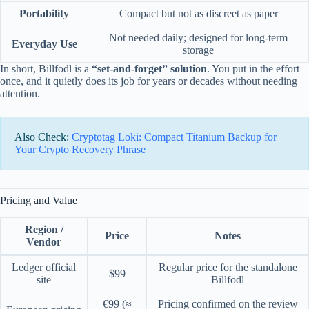
Portability
Compact but not as discreet as paper
Not needed daily; designed for long-term
Everyday Use
storage
In short, Billfodl is a
“set-and-forget” solution
. You put in the effort
once, and it quietly does its job for years or decades without needing
attention.
Also Check:
Cryptotag Loki: Compact Titanium Backup for
Your Crypto Recovery Phrase
Pricing and Value
Region /
Price
Notes
Vendor
Ledger official
Regular price for the standalone
$99
site
Billfodl
€99 (≈
Pricing confirmed on the review