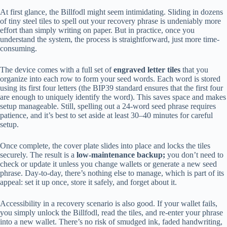
At first glance, the Billfodl might seem intimidating. Sliding in dozens
of tiny steel tiles to spell out your recovery phrase is undeniably more
effort than simply writing on paper. But in practice, once you
understand the system, the process is straightforward, just more time-
consuming.
The device comes with a full set of
engraved letter tiles
that you
organize into each row to form your seed words. Each word is stored
using its first four letters (the BIP39 standard ensures that the first four
are enough to uniquely identify the word). This saves space and makes
setup manageable. Still, spelling out a 24-word seed phrase requires
patience, and it’s best to set aside at least 30–40 minutes for careful
setup.
Once complete, the cover plate slides into place and locks the tiles
securely. The result is a
low-maintenance backup;
you don’t need to
check or update it unless you change wallets or generate a new seed
phrase. Day-to-day, there’s nothing else to manage, which is part of its
appeal: set it up once, store it safely, and forget about it.
Accessibility in a recovery scenario is also good. If your wallet fails,
you simply unlock the Billfodl, read the tiles, and re-enter your phrase
into a new wallet. There’s no risk of smudged ink, faded handwriting,