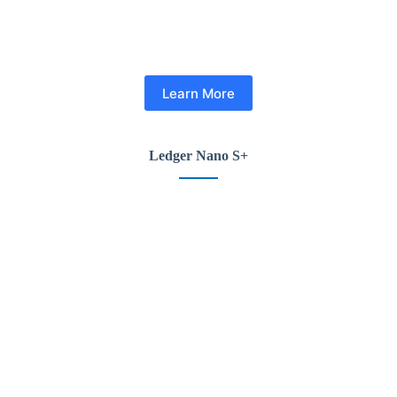
Learn More
Ledger Nano S+