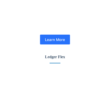
Learn More
Ledger Flex