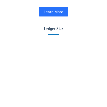
Learn More
Ledger Stax