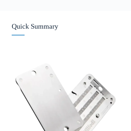
Quick Summary