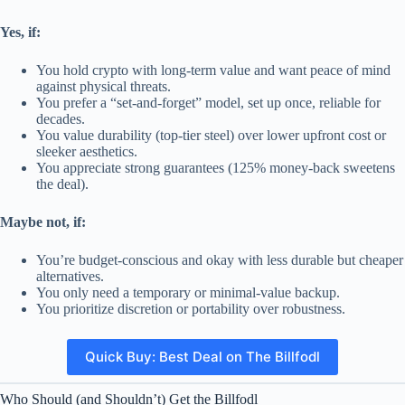
Yes, if:
You hold crypto with long-term value and want peace of mind
against physical threats.
You prefer a “set-and-forget” model, set up once, reliable for
decades.
You value durability (top-tier steel) over lower upfront cost or
sleeker aesthetics.
You appreciate strong guarantees (125% money-back sweetens
the deal).
Maybe not, if:
You’re budget-conscious and okay with less durable but cheaper
alternatives.
You only need a temporary or minimal-value backup.
You prioritize discretion or portability over robustness.
Quick Buy: Best Deal on The Billfodl
Who Should (and Shouldn’t) Get the Billfodl