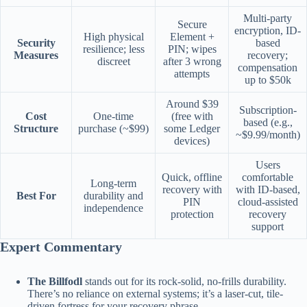
Multi-party
Secure
encryption, ID-
High physical
Element +
Security
based
resilience; less
PIN; wipes
Measures
recovery;
discreet
after 3 wrong
compensation
attempts
up to $50k
Around $39
Subscription-
Cost
One-time
(free with
based (e.g.,
Structure
purchase (~$99)
some Ledger
~$9.99/month)
devices)
Users
Quick, offline
comfortable
Long-term
recovery with
with ID-based,
Best For
durability and
PIN
cloud-assisted
independence
protection
recovery
support
Expert Commentary
The Billfodl
stands out for its rock-solid, no-frills durability.
There’s no reliance on external systems; it’s a laser-cut, tile-
driven fortress for your recovery phrase.