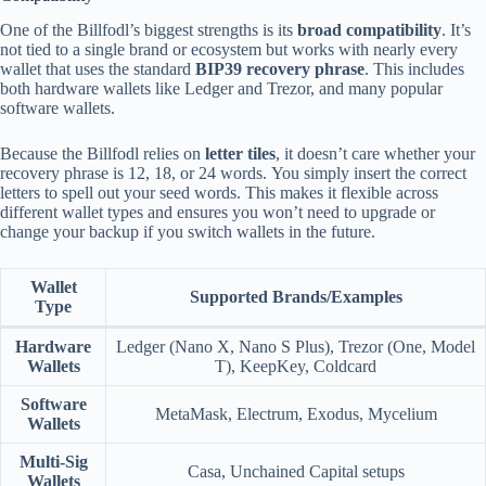
One of the Billfodl’s biggest strengths is its
broad compatibility
. It’s
not tied to a single brand or ecosystem but works with nearly every
wallet that uses the standard
BIP39 recovery phrase
. This includes
both hardware wallets like Ledger and Trezor, and many popular
software wallets.
Because the Billfodl relies on
letter tiles
, it doesn’t care whether your
recovery phrase is 12, 18, or 24 words. You simply insert the correct
letters to spell out your seed words. This makes it flexible across
different wallet types and ensures you won’t need to upgrade or
change your backup if you switch wallets in the future.
Wallet
Supported Brands/Examples
Type
Hardware
Ledger (Nano X, Nano S Plus), Trezor (One, Model
Wallets
T), KeepKey, Coldcard
Software
MetaMask, Electrum, Exodus, Mycelium
Wallets
Multi-Sig
Casa, Unchained Capital setups
Wallets