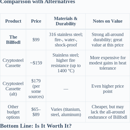
Comparison with Alternatives
Materials &
Product
Price
Notes on Value
Durability
316 stainless steel;
Strong all-around
The
$99
fire-, water-,
durability; great
Billfodl
shock-proof
value at this price
Stainless steel;
More expensive for
Cryptosteel
higher fire
~$159
modest gains in heat
Cassette
resistance (up to
tolerance
1400 °C)
$179
Cryptosteel
(per
Even higher price
Cassette
—
some
point
(alt)
sources)
Other
Cheaper, but may
$65–
Varies (titanium,
budget
lack the all-around
$89
steel, aluminum)
options
endurance of Billfodl
Bottom Line: Is It Worth It?