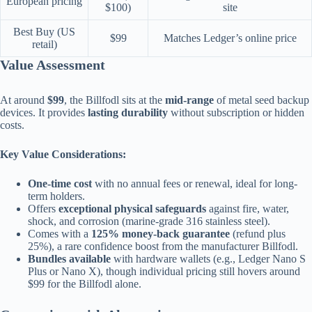
European pricing
$100)
site
Best Buy (US
$99
Matches Ledger’s online price
retail)
Value Assessment
At around
$99
, the Billfodl sits at the
mid-range
of metal seed backup
devices. It provides
lasting durability
without subscription or hidden
costs.
Key Value Considerations:
One-time cost
with no annual fees or renewal, ideal for long-
term holders.
Offers
exceptional physical safeguards
against fire, water,
shock, and corrosion (marine-grade 316 stainless steel).
Comes with a
125% money-back guarantee
(refund plus
25%), a rare confidence boost from the manufacturer Billfodl.
Bundles available
with hardware wallets (e.g., Ledger Nano S
Plus or Nano X), though individual pricing still hovers around
$99 for the Billfodl alone.