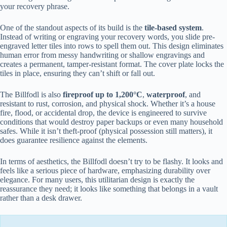
your recovery phrase.
One of the standout aspects of its build is the
tile-based system
.
Instead of writing or engraving your recovery words, you slide pre-
engraved letter tiles into rows to spell them out. This design eliminates
human error from messy handwriting or shallow engravings and
creates a permanent, tamper-resistant format. The cover plate locks the
tiles in place, ensuring they can’t shift or fall out.
The Billfodl is also
fireproof up to 1,200°C
,
waterproof
, and
resistant to rust, corrosion, and physical shock. Whether it’s a house
fire, flood, or accidental drop, the device is engineered to survive
conditions that would destroy paper backups or even many household
safes. While it isn’t theft-proof (physical possession still matters), it
does guarantee resilience against the elements.
In terms of aesthetics, the Billfodl doesn’t try to be flashy. It looks and
feels like a serious piece of hardware, emphasizing durability over
elegance. For many users, this utilitarian design is exactly the
reassurance they need; it looks like something that belongs in a vault
rather than a desk drawer.