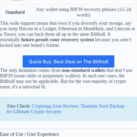
Any wallet using BIP39 recovery phrases (12–24
Standard
words)
This wide support means that even if you diversify your storage, say
you keep Bitcoin in a Ledger, Ethereum in MetaMask, and Litecoin in
a Trezor, you can back them all up in the same Billfodl. It
essentially
future-proofs your recovery system
because you aren’t
locked into one brand’s format.
Quick Buy: Best Deal on The Billfodl
The only limitation comes from
non-standard wallets
that don’t use
BIP39 (some older or proprietary wallets). In such rare cases, the
Billfodl may not be applicable. But for the vast majority of crypto
users, it’s a universal fit.
Also Check:
Cryptotag Zeus Review: Titanium Seed Backup
for Ultimate Crypto Security
Ease of Use / User Experience