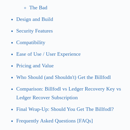
The Bad
Design and Build
Security Features
Compatibility
Ease of Use / User Experience
Pricing and Value
Who Should (and Shouldn't) Get the Billfodl
Comparison: Billfodl vs Ledger Recovery Key vs
Ledger Recover Subscription
Final Wrap-Up: Should You Get The Billfodl?
Frequently Asked Questions [FAQs]