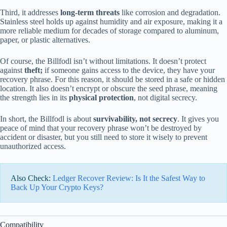
Third, it addresses
long-term threats
like corrosion and degradation.
Stainless steel holds up against humidity and air exposure, making it a
more reliable medium for decades of storage compared to aluminum,
paper, or plastic alternatives.
Of course, the Billfodl isn’t without limitations. It doesn’t protect
against
theft;
if someone gains access to the device, they have your
recovery phrase. For this reason, it should be stored in a safe or hidden
location. It also doesn’t encrypt or obscure the seed phrase, meaning
the strength lies in its
physical protection
, not digital secrecy.
In short, the Billfodl is about
survivability, not secrecy
. It gives you
peace of mind that your recovery phrase won’t be destroyed by
accident or disaster, but you still need to store it wisely to prevent
unauthorized access.
Also Check:
Ledger Recover Review: Is It the Safest Way to
Back Up Your Crypto Keys?
Compatibility