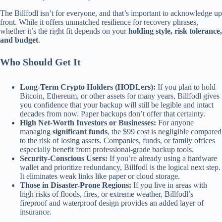
The Billfodl isn’t for everyone, and that’s important to acknowledge up
front. While it offers unmatched resilience for recovery phrases,
whether it’s the right fit depends on your
holding style, risk tolerance,
and budget
.
Who Should Get It
Long-Term Crypto Holders (HODLers):
If you plan to hold
Bitcoin, Ethereum, or other assets for many years, Billfodl gives
you confidence that your backup will still be legible and intact
decades from now. Paper backups don’t offer that certainty.
High Net-Worth Investors or Businesses:
For anyone
managing
significant funds
, the $99 cost is negligible compared
to the risk of losing assets. Companies, funds, or family offices
especially benefit from professional-grade backup tools.
Security-Conscious Users:
If you’re already using a hardware
wallet and prioritize redundancy, Billfodl is the logical next step.
It eliminates weak links like paper or cloud storage.
Those in Disaster-Prone Regions:
If you live in areas with
high risks of floods, fires, or extreme weather, Billfodl’s
fireproof and waterproof design provides an added layer of
insurance.