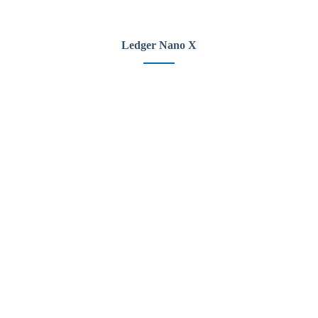
Ledger Nano X