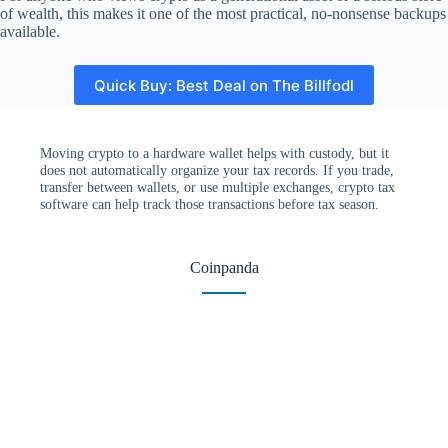
of wealth, this makes it one of the most practical, no-nonsense backups
available.
Quick Buy: Best Deal on The Billfodl
Moving crypto to a hardware wallet helps with custody, but it
does not automatically organize your tax records. If you trade,
transfer between wallets, or use multiple exchanges, crypto tax
software can help track those transactions before tax season.
Coinpanda