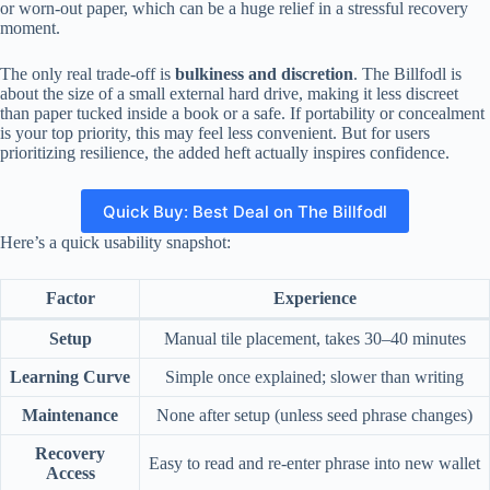
or worn-out paper, which can be a huge relief in a stressful recovery
moment.
The only real trade-off is
bulkiness and discretion
. The Billfodl is
about the size of a small external hard drive, making it less discreet
than paper tucked inside a book or a safe. If portability or concealment
is your top priority, this may feel less convenient. But for users
prioritizing resilience, the added heft actually inspires confidence.
Quick Buy: Best Deal on The Billfodl
Here’s a quick usability snapshot:
Factor
Experience
Setup
Manual tile placement, takes 30–40 minutes
Learning Curve
Simple once explained; slower than writing
Maintenance
None after setup (unless seed phrase changes)
Recovery
Easy to read and re-enter phrase into new wallet
Access