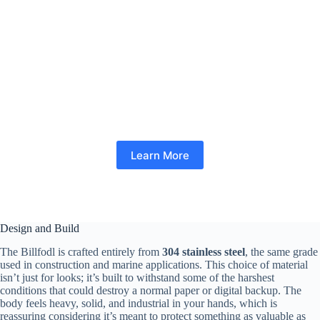
Learn More
Design and Build
The Billfodl is crafted entirely from
304 stainless steel
, the same grade
used in construction and marine applications. This choice of material
isn’t just for looks; it’s built to withstand some of the harshest
conditions that could destroy a normal paper or digital backup. The
body feels heavy, solid, and industrial in your hands, which is
reassuring considering it’s meant to protect something as valuable as