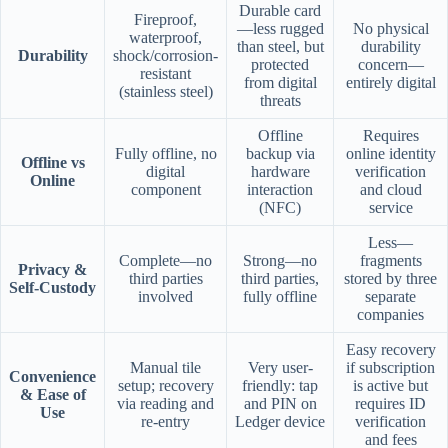
Durable card
Fireproof,
—less rugged
No physical
waterproof,
than steel, but
durability
Durability
shock/corrosion-
protected
concern—
resistant
from digital
entirely digital
(stainless steel)
threats
Offline
Requires
Fully offline, no
backup via
online identity
Offline vs
digital
hardware
verification
Online
component
interaction
and cloud
(NFC)
service
Less—
Complete—no
Strong—no
fragments
Privacy &
third parties
third parties,
stored by three
Self-Custody
involved
fully offline
separate
companies
Easy recovery
Manual tile
Very user-
if subscription
Convenience
setup; recovery
friendly: tap
is active but
& Ease of
via reading and
and PIN on
requires ID
Use
re-entry
Ledger device
verification
and fees