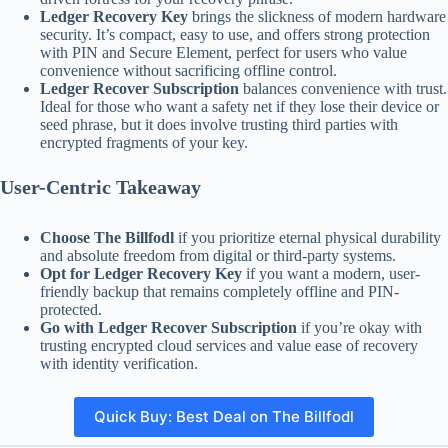
Ledger Recovery Key
brings the slickness of modern hardware
security. It’s compact, easy to use, and offers strong protection
with PIN and Secure Element, perfect for users who value
convenience without sacrificing offline control.
Ledger Recover Subscription
balances convenience with trust.
Ideal for those who want a safety net if they lose their device or
seed phrase, but it does involve trusting third parties with
encrypted fragments of your key.
User-Centric Takeaway
Choose The Billfodl
if you prioritize eternal physical durability
and absolute freedom from digital or third-party systems.
Opt for Ledger Recovery Key
if you want a modern, user-
friendly backup that remains completely offline and PIN-
protected.
Go with Ledger Recover Subscription
if you’re okay with
trusting encrypted cloud services and value ease of recovery
with identity verification.
Quick Buy: Best Deal on The Billfodl