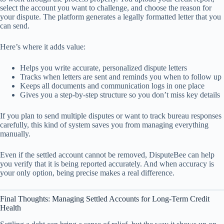
select the account you want to challenge, and choose the reason for
your dispute. The platform generates a legally formatted letter that you
can send.
Here’s where it adds value:
Helps you write accurate, personalized dispute letters
Tracks when letters are sent and reminds you when to follow up
Keeps all documents and communication logs in one place
Gives you a step-by-step structure so you don’t miss key details
If you plan to send multiple disputes or want to track bureau responses
carefully, this kind of system saves you from managing everything
manually.
Even if the settled account cannot be removed, DisputeBee can help
you verify that it is being reported accurately. And when accuracy is
your only option, being precise makes a real difference.
Final Thoughts: Managing Settled Accounts for Long-Term Credit
Health