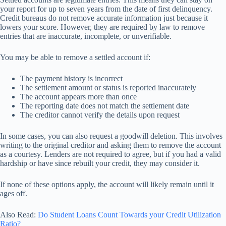
your report for up to seven years from the date of first delinquency.
Credit bureaus do not remove accurate information just because it
lowers your score. However, they are required by law to remove
entries that are inaccurate, incomplete, or unverifiable.
You may be able to remove a settled account if:
The payment history is incorrect
The settlement amount or status is reported inaccurately
The account appears more than once
The reporting date does not match the settlement date
The creditor cannot verify the details upon request
In some cases, you can also request a goodwill deletion. This involves
writing to the original creditor and asking them to remove the account
as a courtesy. Lenders are not required to agree, but if you had a valid
hardship or have since rebuilt your credit, they may consider it.
If none of these options apply, the account will likely remain until it
ages off.
Also Read:
Do Student Loans Count Towards your Credit Utilization
Ratio?