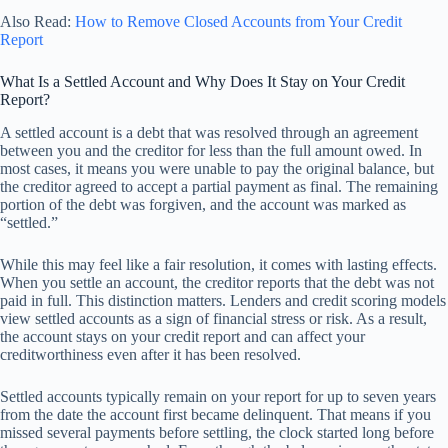
Also Read:
How to Remove Closed Accounts from Your Credit
Report
What Is a Settled Account and Why Does It Stay on Your Credit
Report?
A settled account is a debt that was resolved through an agreement
between you and the creditor for less than the full amount owed. In
most cases, it means you were unable to pay the original balance, but
the creditor agreed to accept a partial payment as final. The remaining
portion of the debt was forgiven, and the account was marked as
“settled.”
While this may feel like a fair resolution, it comes with lasting effects.
When you settle an account, the creditor reports that the debt was not
paid in full. This distinction matters. Lenders and credit scoring models
view settled accounts as a sign of financial stress or risk. As a result,
the account stays on your credit report and can affect your
creditworthiness even after it has been resolved.
Settled accounts typically remain on your report for up to seven years
from the date the account first became delinquent. That means if you
missed several payments before settling, the clock started long before