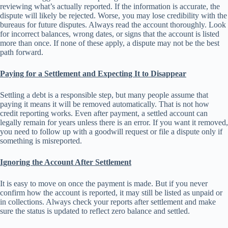
reviewing what’s actually reported. If the information is accurate, the
dispute will likely be rejected. Worse, you may lose credibility with the
bureaus for future disputes. Always read the account thoroughly. Look
for incorrect balances, wrong dates, or signs that the account is listed
more than once. If none of these apply, a dispute may not be the best
path forward.
Paying for a Settlement and Expecting It to Disappear
Settling a debt is a responsible step, but many people assume that
paying it means it will be removed automatically. That is not how
credit reporting works. Even after payment, a settled account can
legally remain for years unless there is an error. If you want it removed,
you need to follow up with a goodwill request or file a dispute only if
something is misreported.
Ignoring the Account After Settlement
It is easy to move on once the payment is made. But if you never
confirm how the account is reported, it may still be listed as unpaid or
in collections. Always check your reports after settlement and make
sure the status is updated to reflect zero balance and settled.