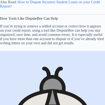
Also Read:
How to Dispute Incorrect Student Loans on your Credit
Report?
How Tools Like DisputeBee Can Help
If you’re trying to remove a settled account or correct how it appears
on your credit report, using a tool like DisputeBee can help you stay
organized, save time, and avoid common errors. It is especially useful
if you have more than one account to dispute or if you’ve already tried
writing letters on your own and did not get results.