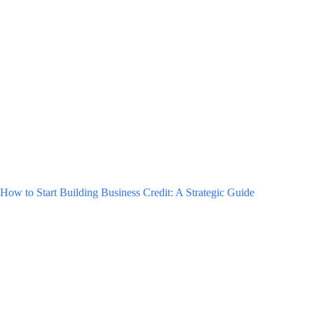
How to Start Building Business Credit: A Strategic Guide