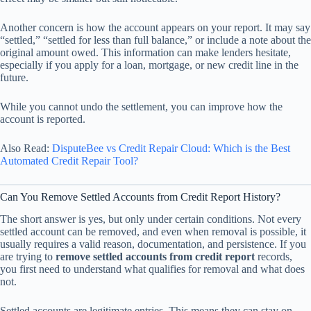
Another concern is how the account appears on your report. It may say
“settled,” “settled for less than full balance,” or include a note about the
original amount owed. This information can make lenders hesitate,
especially if you apply for a loan, mortgage, or new credit line in the
future.
While you cannot undo the settlement, you can improve how the
account is reported.
Also Read:
DisputeBee vs Credit Repair Cloud: Which is the Best
Automated Credit Repair Tool?
Can You Remove Settled Accounts from Credit Report History?
The short answer is yes, but only under certain conditions. Not every
settled account can be removed, and even when removal is possible, it
usually requires a valid reason, documentation, and persistence. If you
are trying to
remove settled accounts from credit report
records,
you first need to understand what qualifies for removal and what does
not.
Settled accounts are legitimate entries. This means they can stay on