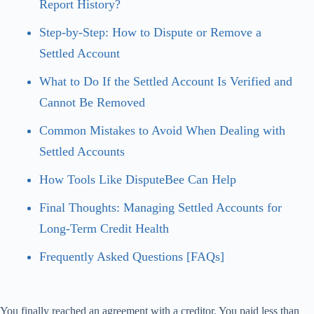
Report History?
Step-by-Step: How to Dispute or Remove a
Settled Account
What to Do If the Settled Account Is Verified and
Cannot Be Removed
Common Mistakes to Avoid When Dealing with
Settled Accounts
How Tools Like DisputeBee Can Help
Final Thoughts: Managing Settled Accounts for
Long-Term Credit Health
Frequently Asked Questions [FAQs]
You finally reached an agreement with a creditor. You paid less than