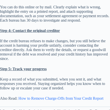
You can do this online or by mail. Clearly explain what is wrong,
highlight the entry on a printed report, and attach supporting
documentation, such as your settlement agreement or payment records.
Each bureau has 30 days to investigate and respond.
Step 4: Contact the original creditor
If the credit bureau refuses to make changes, but you still believe the
account is harming your profile unfairly, consider contacting the
creditor directly. Ask them to verify the details, or request a goodwill
removal if the debt was resolved and your credit history has improved
since.
Step 5: Track your progress
Keep a record of what you submitted, when you sent it, and what
responses you received. Staying organized helps you know when to
follow up or escalate your case if needed.
Also Read:
How to Remove Charge-Offs from Your Credit Report