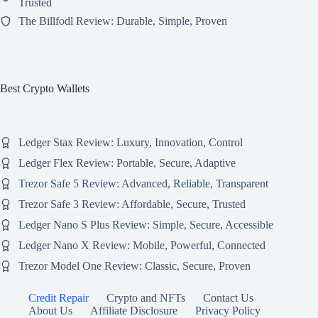
Trusted
The Billfodl Review: Durable, Simple, Proven
Best Crypto Wallets
Ledger Stax Review: Luxury, Innovation, Control
Ledger Flex Review: Portable, Secure, Adaptive
Trezor Safe 5 Review: Advanced, Reliable, Transparent
Trezor Safe 3 Review: Affordable, Secure, Trusted
Ledger Nano S Plus Review: Simple, Secure, Accessible
Ledger Nano X Review: Mobile, Powerful, Connected
Trezor Model One Review: Classic, Secure, Proven
Credit Repair
Crypto and NFTs
Contact Us
About Us
Affiliate Disclosure
Privacy Policy