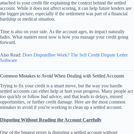
attached to your credit file explaining the context behind the settled
account. While it does not affect scoring, it can help future lenders see
the bigger picture, especially if the settlement was part of a financial
hardship or medical situation.
Time is also on your side. As the account ages, its impact naturally
fades. What matters most now is how you manage your credit going
forward.
Also Read:
Does DisputeBee Work? The Self Credit Dispute Letter
Software
Common Mistakes to Avoid When Dealing with Settled Accounts
Trying to fix your credit is a smart move, but the way you handle
settled accounts can either help or hurt your progress. Many people act
too quickly or follow bad advice, and that leads to delays, missed
opportunities, or further credit damage. Here are the most common
mistakes to avoid if you’re working to clean up a settled account.
Disputing Without Reading the Account Carefully
One of the biggest errors is disputing a settled account without