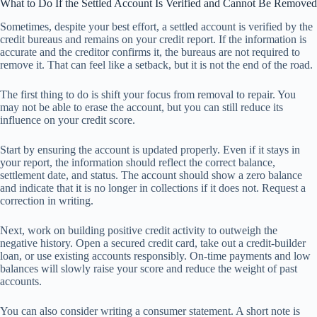
What to Do If the Settled Account Is Verified and Cannot Be Removed
Sometimes, despite your best effort, a settled account is verified by the
credit bureaus and remains on your credit report. If the information is
accurate and the creditor confirms it, the bureaus are not required to
remove it. That can feel like a setback, but it is not the end of the road.
The first thing to do is shift your focus from removal to repair. You
may not be able to erase the account, but you can still reduce its
influence on your credit score.
Start by ensuring the account is updated properly. Even if it stays in
your report, the information should reflect the correct balance,
settlement date, and status. The account should show a zero balance
and indicate that it is no longer in collections if it does not. Request a
correction in writing.
Next, work on building positive credit activity to outweigh the
negative history. Open a secured credit card, take out a credit-builder
loan, or use existing accounts responsibly. On-time payments and low
balances will slowly raise your score and reduce the weight of past
accounts.
You can also consider writing a consumer statement. A short note is