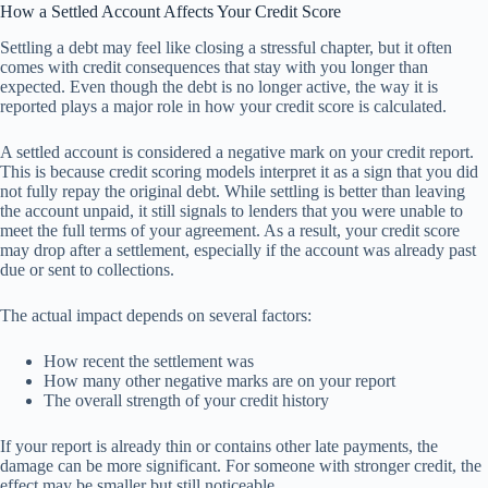
How a Settled Account Affects Your Credit Score
Settling a debt may feel like closing a stressful chapter, but it often
comes with credit consequences that stay with you longer than
expected. Even though the debt is no longer active, the way it is
reported plays a major role in how your credit score is calculated.
A settled account is considered a negative mark on your credit report.
This is because credit scoring models interpret it as a sign that you did
not fully repay the original debt. While settling is better than leaving
the account unpaid, it still signals to lenders that you were unable to
meet the full terms of your agreement. As a result, your credit score
may drop after a settlement, especially if the account was already past
due or sent to collections.
The actual impact depends on several factors:
How recent the settlement was
How many other negative marks are on your report
The overall strength of your credit history
If your report is already thin or contains other late payments, the
damage can be more significant. For someone with stronger credit, the
effect may be smaller but still noticeable.