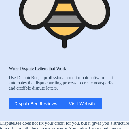
Write Dispute Letters that Work
Use DisputeBee, a professional credit repair software that
automates the dispute writing process to create near-perfect
and credible dispute letters.
DisputeBee Reviews
Visit Website
DisputeBee does not fix your credit for you, but it gives you a structure
to work through the process properly. You upload your credit report,