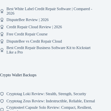
Best White Label Credit Repair Software | Compared -
2026
DisputeBee Review | 2026
Credit Repair Cloud Review | 2026
Free Credit Repair Course
DisputeBee vs Credit Repair Cloud
Best Credit Repair Business Software Kit to Kickstart
Like a Pro
Crypto Wallet Backups
Cryptotag Loki Review: Stealth, Strength, Security
Cryptotag Zeus Review: Indestructible, Reliable, Eternal
Cryptosteel Capsule Solo Review: Compact, Resilient,