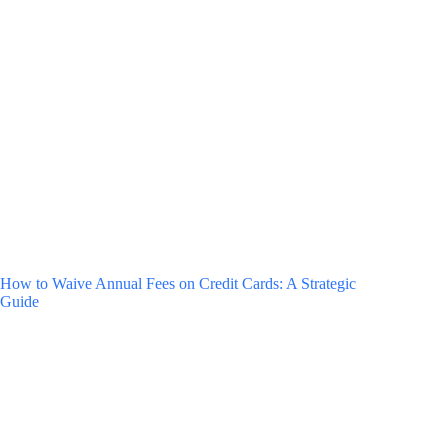
How to Waive Annual Fees on Credit Cards: A Strategic
Guide