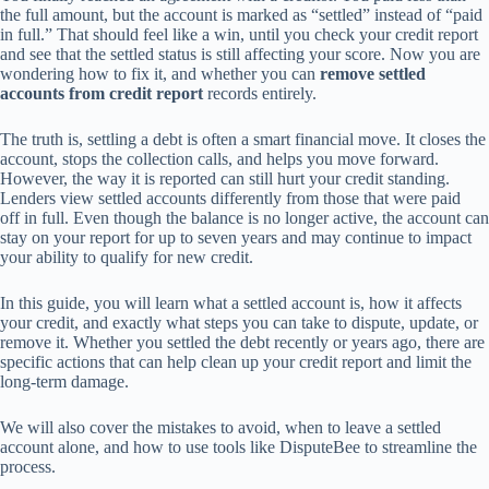
the full amount, but the account is marked as “settled” instead of “paid
in full.” That should feel like a win, until you check your credit report
and see that the settled status is still affecting your score. Now you are
wondering how to fix it, and whether you can
remove settled
accounts from credit report
records entirely.
The truth is, settling a debt is often a smart financial move. It closes the
account, stops the collection calls, and helps you move forward.
However, the way it is reported can still hurt your credit standing.
Lenders view settled accounts differently from those that were paid
off in full. Even though the balance is no longer active, the account can
stay on your report for up to seven years and may continue to impact
your ability to qualify for new credit.
In this guide, you will learn what a settled account is, how it affects
your credit, and exactly what steps you can take to dispute, update, or
remove it. Whether you settled the debt recently or years ago, there are
specific actions that can help clean up your credit report and limit the
long-term damage.
We will also cover the mistakes to avoid, when to leave a settled
account alone, and how to use tools like DisputeBee to streamline the
process.