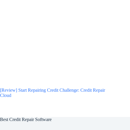
[Review] Start Repairing Credit Challenge: Credit Repair
Cloud
Best Credit Repair Software