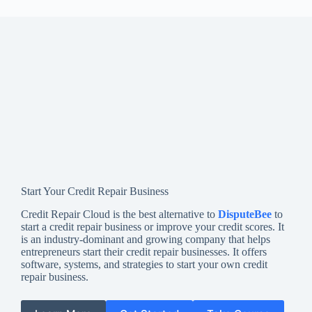
Start Your Credit Repair Business
Credit Repair Cloud is the best alternative to
DisputeBee
to
start a credit repair business or improve your credit scores. It
is an industry-dominant and growing company that helps
entrepreneurs start their credit repair businesses. It offers
software, systems, and strategies to start your own credit
repair business.