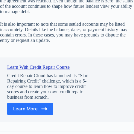
the agreement was reached. Even though the balance is zero, the status
of the account continues to shape how future lenders view your ability
to manage debt.
It is also important to note that some settled accounts may be listed
inaccurately. Details like the balance, dates, or payment history may
contain errors. In these cases, you may have grounds to dispute the
entry or request an update.
Learn With Credit Repair Course
Credit Repair Cloud has launched its “Start
Repairing Credit” challenge, which is a 5-
day course to learn how to improve credit
scores and create your own credit repair
business from scratch.
Learn More