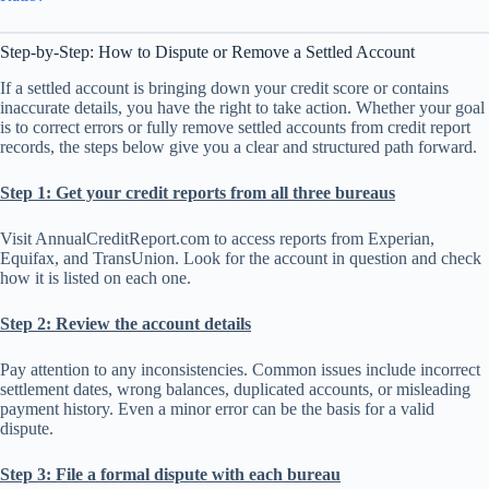
Step-by-Step: How to Dispute or Remove a Settled Account
If a settled account is bringing down your credit score or contains
inaccurate details, you have the right to take action. Whether your goal
is to correct errors or fully remove settled accounts from credit report
records, the steps below give you a clear and structured path forward.
Step 1: Get your credit reports from all three bureaus
Visit AnnualCreditReport.com to access reports from Experian,
Equifax, and TransUnion. Look for the account in question and check
how it is listed on each one.
Step 2: Review the account details
Pay attention to any inconsistencies. Common issues include incorrect
settlement dates, wrong balances, duplicated accounts, or misleading
payment history. Even a minor error can be the basis for a valid
dispute.
Step 3: File a formal dispute with each bureau