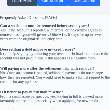
Learn More
Get Started
Take Course
Frequently Asked Questions [FAQs]
Can a settled account be removed before seven years?
Yes, if the account is reported with errors, or the creditor agrees to
remove it as a goodwill gesture. Otherwise, it stays for up to seven
years from the original delinquency date.
Does settling a debt improve my credit score?
It can help slightly by reducing your overall debt load, but because the
account was not paid in full, it still appears as a negative mark.
Will paying more after the settlement help with removal?
No. Once an account is settled, additional payments do not change
how they are reported. You would need to make a formal request to the
creditor for any updates.
Is it better to pay in full than to settle?
From a credit score perspective, yes. Paying in full is viewed more
favorably than settling, especially when applying for new credit.