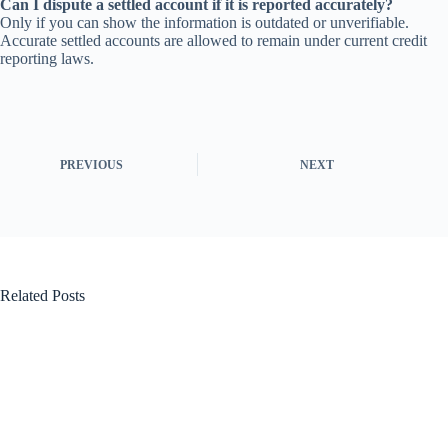
Can I dispute a settled account if it is reported accurately?
Only if you can show the information is outdated or unverifiable.
Accurate settled accounts are allowed to remain under current credit
reporting laws.
PREVIOUS
NEXT
Related Posts