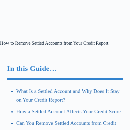
How to Remove Settled Accounts from Your Credit Report
In this Guide…
What Is a Settled Account and Why Does It Stay
on Your Credit Report?
How a Settled Account Affects Your Credit Score
Can You Remove Settled Accounts from Credit