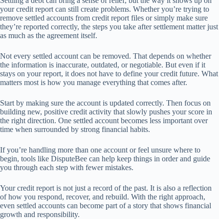
Settling a debt can bring a sense of relief, but the way it shows up on
your credit report can still create problems. Whether you’re trying to
remove settled accounts from credit report files or simply make sure
they’re reported correctly, the steps you take after settlement matter just
as much as the agreement itself.
Not every settled account can be removed. That depends on whether
the information is inaccurate, outdated, or negotiable. But even if it
stays on your report, it does not have to define your credit future. What
matters most is how you manage everything that comes after.
Start by making sure the account is updated correctly. Then focus on
building new, positive credit activity that slowly pushes your score in
the right direction. One settled account becomes less important over
time when surrounded by strong financial habits.
If you’re handling more than one account or feel unsure where to
begin, tools like DisputeBee can help keep things in order and guide
you through each step with fewer mistakes.
Your credit report is not just a record of the past. It is also a reflection
of how you respond, recover, and rebuild. With the right approach,
even settled accounts can become part of a story that shows financial
growth and responsibility.