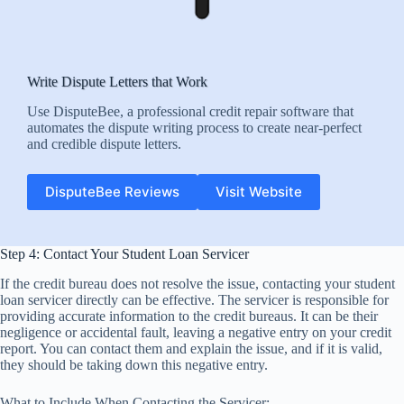
Write Dispute Letters that Work
Use DisputeBee, a professional credit repair software that
automates the dispute writing process to create near-perfect
and credible dispute letters.
DisputeBee Reviews
Visit Website
Step 4: Contact Your Student Loan Servicer
If the credit bureau does not resolve the issue, contacting your student
loan servicer directly can be effective. The servicer is responsible for
providing accurate information to the credit bureaus. It can be their
negligence or accidental fault, leaving a negative entry on your credit
report. You can contact them and explain the issue, and if it is valid,
they should be taking down this negative entry.
What to Include When Contacting the Servicer: