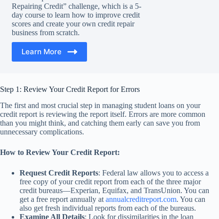
Repairing Credit” challenge, which is a 5-
day course to learn how to improve credit
scores and create your own credit repair
business from scratch.
Learn More
Step 1: Review Your Credit Report for Errors
The first and most crucial step in managing student loans on your
credit report is reviewing the report itself. Errors are more common
than you might think, and catching them early can save you from
unnecessary complications.
How to Review Your Credit Report:
Request Credit Reports
: Federal law allows you to access a
free copy of your credit report from each of the three major
credit bureaus—Experian, Equifax, and TransUnion. You can
get a free report annually at
annualcreditreport.com
. You can
also get fresh individual reports from each of the bureaus.
Examine All Details
: Look for dissimilarities in the loan