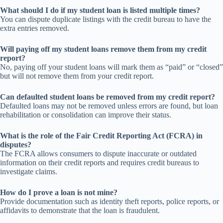
What should I do if my student loan is listed multiple times?
You can dispute duplicate listings with the credit bureau to have the
extra entries removed.
Will paying off my student loans remove them from my credit
report?
No, paying off your student loans will mark them as “paid” or “closed”
but will not remove them from your credit report.
Can defaulted student loans be removed from my credit report?
Defaulted loans may not be removed unless errors are found, but loan
rehabilitation or consolidation can improve their status.
What is the role of the Fair Credit Reporting Act (FCRA) in
disputes?
The FCRA allows consumers to dispute inaccurate or outdated
information on their credit reports and requires credit bureaus to
investigate claims.
How do I prove a loan is not mine?
Provide documentation such as identity theft reports, police reports, or
affidavits to demonstrate that the loan is fraudulent.