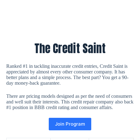
The Credit Saint
Ranked #1 in tackling inaccurate credit entries, Credit Saint is
appreciated by almost every other consumer company. It has
better plans and a simple process. The best part? You get a 90-
day money-back guarantee.
There are pricing models designed as per the need of consumers
and well suit their interests. This credit repair company also back
#1 position in BBB credit rating and consumer affairs.
Join Program