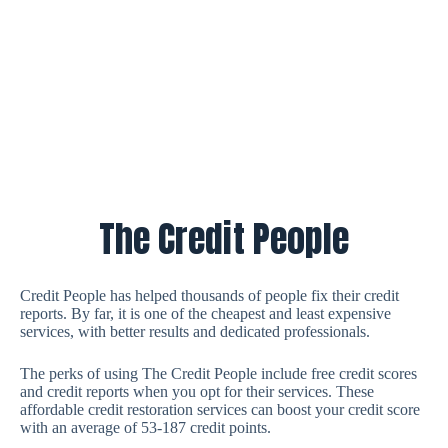
The Credit People
Credit People has helped thousands of people fix their credit
reports. By far, it is one of the cheapest and least expensive
services, with better results and dedicated professionals.
The perks of using The Credit People include free credit scores
and credit reports when you opt for their services. These
affordable credit restoration services can boost your credit score
with an average of 53-187 credit points.