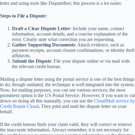
letter and using tools like DisputeBee; this process is a lot easier.
Steps to File a Dispute:
Draft a Clear Dispute Letter
: Include your name, contact
information, account details, and a concise explanation of the
error. Clearly state what correction you are requesting.
Gather Supporting Documents
: Attach evidence, such as
payment receipts, account closure confirmations, or identity theft
affidavits.
Submit the Dispute
: File your dispute online or via mail with
the relevant credit bureau.
Mailing a dispute letter using the postal service is one of the best things
to do; though outdated, the technique is well integrated into the system.
Now, for mailing purposes, you can use various services; the most
prominent option is the US Postal Service. However, if you want to cut
down on doing all this manually, you can use the
CloudMail service by
Credit Repair Cloud
.
They print and mail the dispute letter on your
behalf.
If the credit bureau finds your claim valid, they will correct or remove
the inaccurate information. Always remember, it is not necessary for