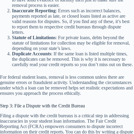
removal process is easier.
Inaccurate Reporting
: Errors such as incorrect balances,
payments reported as late, or closed loans listed as active are
valid reasons for disputes. So, if you find any of these, it’s best
to report them to respective credit bureaus through dispute
letters.
Statute of Limitations
: For private loans, debts beyond the
statute of limitations for collection may be eligible for removal,
depending on your state’s laws.
Duplicate Accounts
: If the same loan is listed multiple times,
the duplicates can be removed. This is why it is necessary to
carefully read your credit reports so you don’t miss out on these.
For federal student loans, removal is less common unless there are
genuine errors or fraudulent activity. Understanding the circumstances
under which a loan can be removed helps set realistic expectations and
ensures you approach the process ethically.
Step 3: File a Dispute with the Credit Bureau
Filing a dispute with the credit bureaus is a critical step in addressing
inaccuracies in your student loan information. The Fair Credit
Reporting Act (FCRA) empowers consumers to dispute incorrect
information on their credit reports. You can do this by writing a dispute