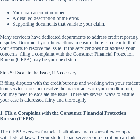
Your loan account number.
A detailed description of the error.
Supporting documents that validate your claim.
Many servicers have dedicated departments to address credit reporting
disputes. Document your interactions to ensure there is a clear trail of
your efforts to resolve the issue. If the servicer does not address your
concerns, filing a complaint with the Consumer Financial Protection
Bureau (CFPB) may be your next step.
Step 5: Escalate the Issue, if Necessary
If filing disputes with the credit bureaus and working with your student
loan servicer does not resolve the inaccuracies on your credit report,
you may need to escalate the issue. There are several ways to ensure
your case is addressed fairly and thoroughly.
1. File a Complaint with the Consumer Financial Protection
Bureau (CFPB)
The CFPB oversees financial institutions and ensures they comply
with federal laws. If your student loan servicer or a credit bureau fails