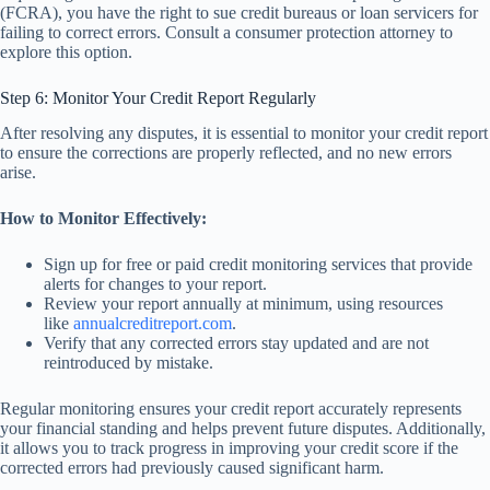
(FCRA), you have the right to sue credit bureaus or loan servicers for
failing to correct errors. Consult a consumer protection attorney to
explore this option.
Step 6: Monitor Your Credit Report Regularly
After resolving any disputes, it is essential to monitor your credit report
to ensure the corrections are properly reflected, and no new errors
arise.
How to Monitor Effectively:
Sign up for free or paid credit monitoring services that provide
alerts for changes to your report.
Review your report annually at minimum, using resources
like
annualcreditreport.com
.
Verify that any corrected errors stay updated and are not
reintroduced by mistake.
Regular monitoring ensures your credit report accurately represents
your financial standing and helps prevent future disputes. Additionally,
it allows you to track progress in improving your credit score if the
corrected errors had previously caused significant harm.