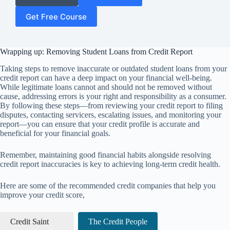
Get Free Course
Wrapping up: Removing Student Loans from Credit Report
Taking steps to remove inaccurate or outdated student loans from your
credit report can have a deep impact on your financial well-being.
While legitimate loans cannot and should not be removed without
cause, addressing errors is your right and responsibility as a consumer.
By following these steps—from reviewing your credit report to filing
disputes, contacting servicers, escalating issues, and monitoring your
report—you can ensure that your credit profile is accurate and
beneficial for your financial goals.
Remember, maintaining good financial habits alongside resolving
credit report inaccuracies is key to achieving long-term credit health.
Here are some of the recommended credit companies that help you
improve your credit score,
Credit Saint
The Credit People