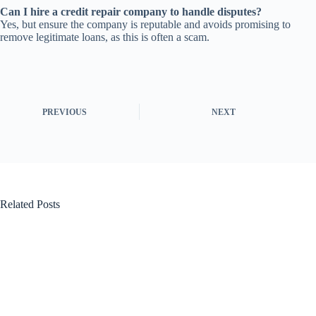
Can I hire a credit repair company to handle disputes?
Yes, but ensure the company is reputable and avoids promising to
remove legitimate loans, as this is often a scam.
PREVIOUS
NEXT
Related Posts