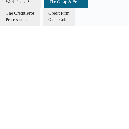
Works like a Saint
The Cheap & Best
The Credit Pros
Credit Firm
Professionals
Old is Gold