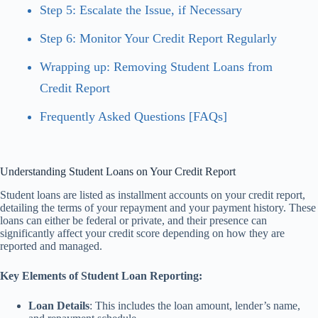
Step 5: Escalate the Issue, if Necessary
Step 6: Monitor Your Credit Report Regularly
Wrapping up: Removing Student Loans from
Credit Report
Frequently Asked Questions [FAQs]
Understanding Student Loans on Your Credit Report
Student loans are listed as installment accounts on your credit report,
detailing the terms of your repayment and your payment history. These
loans can either be federal or private, and their presence can
significantly affect your credit score depending on how they are
reported and managed.
Key Elements of Student Loan Reporting:
Loan Details
: This includes the loan amount, lender’s name,