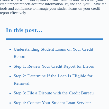
credit report reflects accurate information. By the end, you’ll have the
tools and confidence to manage your student loans on your credit
report effectively.
In this post…
Understanding Student Loans on Your Credit
Report
Step 1: Review Your Credit Report for Errors
Step 2: Determine If the Loan Is Eligible for
Removal
Step 3: File a Dispute with the Credit Bureau
Step 4: Contact Your Student Loan Servicer