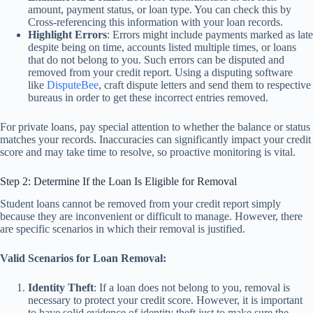
amount, payment status, or loan type. You can check this by
Cross-referencing this information with your loan records.
Highlight Errors
: Errors might include payments marked as late
despite being on time, accounts listed multiple times, or loans
that do not belong to you. Such errors can be disputed and
removed from your credit report. Using a disputing software
like
DisputeBee
, craft dispute letters and send them to respective
bureaus in order to get these incorrect entries removed.
For private loans, pay special attention to whether the balance or status
matches your records. Inaccuracies can significantly impact your credit
score and may take time to resolve, so proactive monitoring is vital.
Step 2: Determine If the Loan Is Eligible for Removal
Student loans cannot be removed from your credit report simply
because they are inconvenient or difficult to manage. However, there
are specific scenarios in which their removal is justified.
Valid Scenarios for Loan Removal:
Identity Theft
: If a loan does not belong to you, removal is
necessary to protect your credit score. However, it is important
to have solid evidence of identity theft just to make sure the