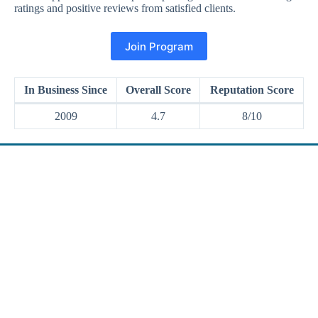
ratings and positive reviews from satisfied clients.
Join Program
In Business Since
Overall Score
Reputation Score
2009
4.7
8/10