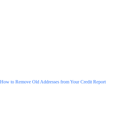
How to Remove Old Addresses from Your Credit Report