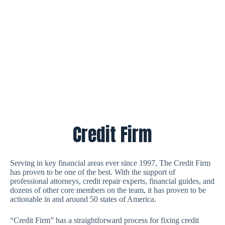
Credit Firm
Serving in key financial areas ever since 1997, The Credit Firm
has proven to be one of the best. With the support of
professional attorneys, credit repair experts, financial guides, and
dozens of other core members on the team, it has proven to be
actionable in and around 50 states of America.
“Credit Firm” has a straightforward process for fixing credit