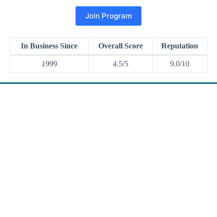
Join Program
In Business Since
Overall Score
Reputation
1999
4.5/5
9.0/10