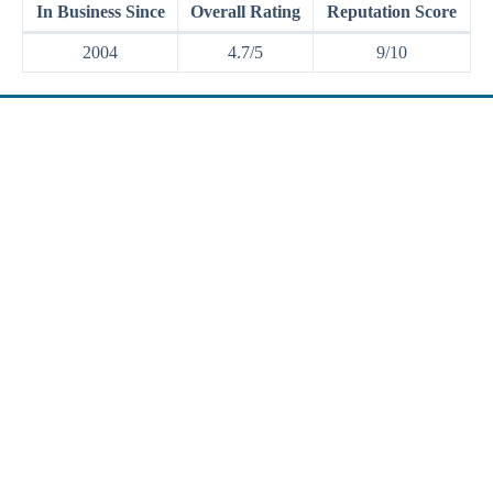
In Business Since
Overall Rating
Reputation Score
2004
4.7/5
9/10