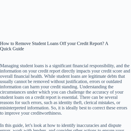
How to Remove Student Loans Off your Credit Report? A
Quick Guide
Managing student loans is a significant financial responsibility, and the
information on your credit report directly impacts your credit score and
overall financial health. While student loans are legitimate debts that
usually cannot be removed without justification, errors or outdated
information can harm your credit standing. Understanding the
circumstances under which you can challenge the accuracy of your
student loans on a credit report is essential. There can be several
reasons for such errors, such as identity theft, clerical mistakes, or
misinterpreted information. So, it is ideally best to correct these errors
to improve your creditworthiness.
In this guide, let’s look at how to identify inaccuracies and dispute
errors, work with lenders, and consider other actions to ensure your