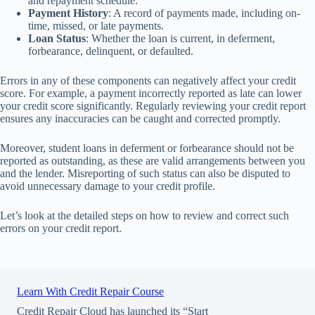
and repayment schedule.
Payment History
: A record of payments made, including on-
time, missed, or late payments.
Loan Status
: Whether the loan is current, in deferment,
forbearance, delinquent, or defaulted.
Errors in any of these components can negatively affect your credit
score. For example, a payment incorrectly reported as late can lower
your credit score significantly. Regularly reviewing your credit report
ensures any inaccuracies can be caught and corrected promptly.
Moreover, student loans in deferment or forbearance should not be
reported as outstanding, as these are valid arrangements between you
and the lender. Misreporting of such status can also be disputed to
avoid unnecessary damage to your credit profile.
Let’s look at the detailed steps on how to review and correct such
errors on your credit report.
Learn With Credit Repair Course
Credit Repair Cloud has launched its “Start