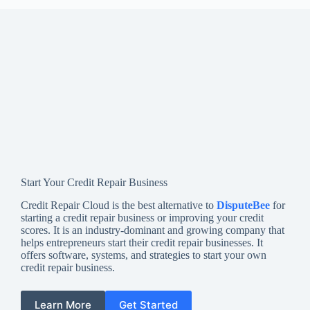
Start Your Credit Repair Business
Credit Repair Cloud is the best alternative to
DisputeBee
for
starting a credit repair business or improving your credit
scores. It is an industry-dominant and growing company that
helps entrepreneurs start their credit repair businesses. It
offers software, systems, and strategies to start your own
credit repair business.
Learn More
Get Started