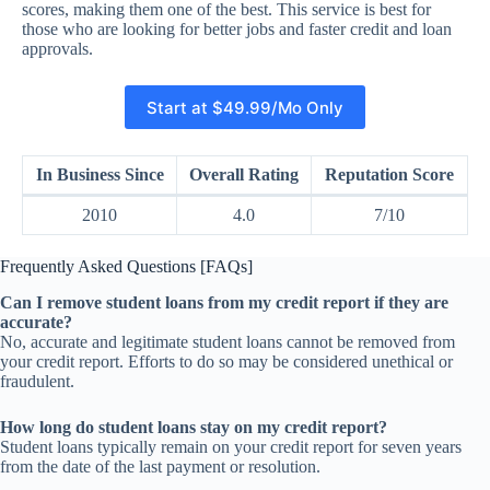
scores, making them one of the best. This service is best for
those who are looking for better jobs and faster credit and loan
approvals.
Start at $49.99/Mo Only
In Business Since
Overall Rating
Reputation Score
2010
4.0
7/10
Frequently Asked Questions [FAQs]
Can I remove student loans from my credit report if they are
accurate?
No, accurate and legitimate student loans cannot be removed from
your credit report. Efforts to do so may be considered unethical or
fraudulent.
How long do student loans stay on my credit report?
Student loans typically remain on your credit report for seven years
from the date of the last payment or resolution.