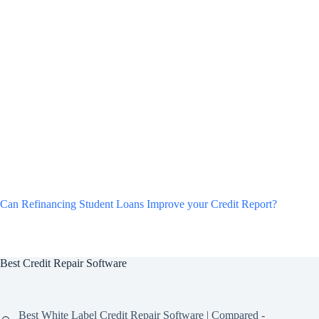
Can Refinancing Student Loans Improve your Credit Report?
Best Credit Repair Software
Best White Label Credit Repair Software | Compared -