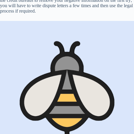
the credit bureaus to remove your negative information on the first try;
you will have to write dispute letters a few times and then use the legal
process if required.