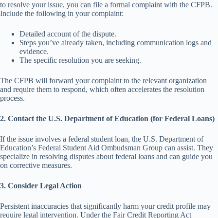
to resolve your issue, you can file a formal complaint with the CFPB.
Include the following in your complaint:
Detailed account of the dispute.
Steps you’ve already taken, including communication logs and
evidence.
The specific resolution you are seeking.
The CFPB will forward your complaint to the relevant organization
and require them to respond, which often accelerates the resolution
process.
2. Contact the U.S. Department of Education (for Federal Loans)
If the issue involves a federal student loan, the U.S. Department of
Education’s Federal Student Aid Ombudsman Group can assist. They
specialize in resolving disputes about federal loans and can guide you
on corrective measures.
3. Consider Legal Action
Persistent inaccuracies that significantly harm your credit profile may
require legal intervention. Under the Fair Credit Reporting Act