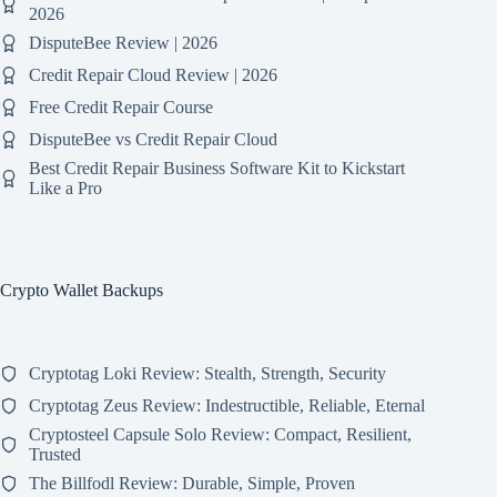
2026
DisputeBee Review | 2026
Credit Repair Cloud Review | 2026
Free Credit Repair Course
DisputeBee vs Credit Repair Cloud
Best Credit Repair Business Software Kit to Kickstart
Like a Pro
Crypto Wallet Backups
Cryptotag Loki Review: Stealth, Strength, Security
Cryptotag Zeus Review: Indestructible, Reliable, Eternal
Cryptosteel Capsule Solo Review: Compact, Resilient,
Trusted
The Billfodl Review: Durable, Simple, Proven