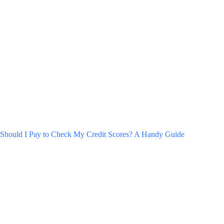
Should I Pay to Check My Credit Scores? A Handy Guide