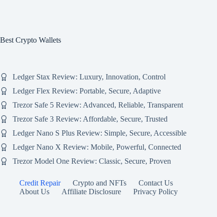
Best Crypto Wallets
Ledger Stax Review: Luxury, Innovation, Control
Ledger Flex Review: Portable, Secure, Adaptive
Trezor Safe 5 Review: Advanced, Reliable, Transparent
Trezor Safe 3 Review: Affordable, Secure, Trusted
Ledger Nano S Plus Review: Simple, Secure, Accessible
Ledger Nano X Review: Mobile, Powerful, Connected
Trezor Model One Review: Classic, Secure, Proven
Credit Repair
Crypto and NFTs
Contact Us
About Us
Affiliate Disclosure
Privacy Policy