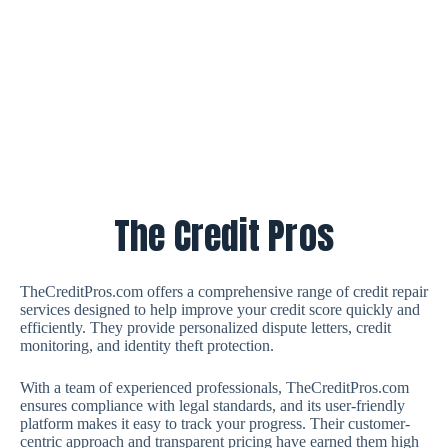
The Credit Pros
TheCreditPros.com offers a comprehensive range of credit repair
services designed to help improve your credit score quickly and
efficiently. They provide personalized dispute letters, credit
monitoring, and identity theft protection.
With a team of experienced professionals, TheCreditPros.com
ensures compliance with legal standards, and its user-friendly
platform makes it easy to track your progress. Their customer-
centric approach and transparent pricing have earned them high