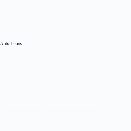
Auto Loans
Credit Repair
What is an Average Credit Score for Auto Loans