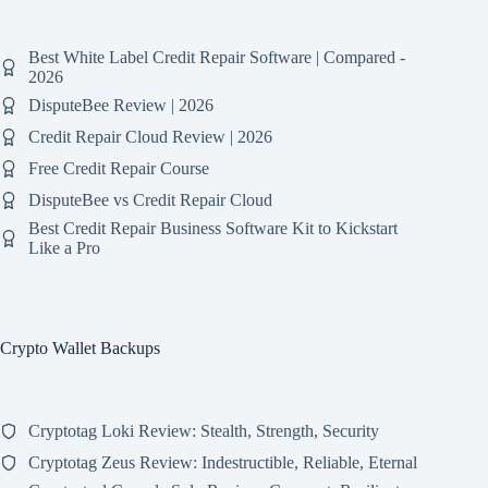
Best White Label Credit Repair Software | Compared -
2026
DisputeBee Review | 2026
Credit Repair Cloud Review | 2026
Free Credit Repair Course
DisputeBee vs Credit Repair Cloud
Best Credit Repair Business Software Kit to Kickstart
Like a Pro
Crypto Wallet Backups
Cryptotag Loki Review: Stealth, Strength, Security
Cryptotag Zeus Review: Indestructible, Reliable, Eternal