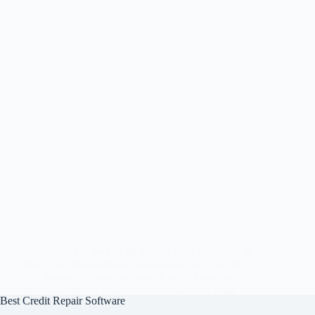
An auto loan is perfect for buying your dream car or
bike if you have a stable income and can repay the
debt promptly. However, as with other loans, auto
loans also require your credit scores. And a poor
Best Credit Repair Software
credit…