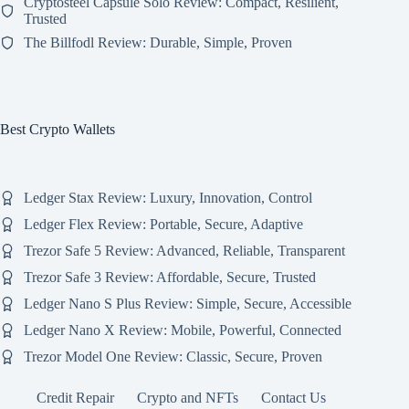
Cryptosteel Capsule Solo Review: Compact, Resilient,
Trusted
The Billfodl Review: Durable, Simple, Proven
Best Crypto Wallets
Ledger Stax Review: Luxury, Innovation, Control
Ledger Flex Review: Portable, Secure, Adaptive
Trezor Safe 5 Review: Advanced, Reliable, Transparent
Trezor Safe 3 Review: Affordable, Secure, Trusted
Ledger Nano S Plus Review: Simple, Secure, Accessible
Ledger Nano X Review: Mobile, Powerful, Connected
Trezor Model One Review: Classic, Secure, Proven
Credit Repair
Crypto and NFTs
Contact Us