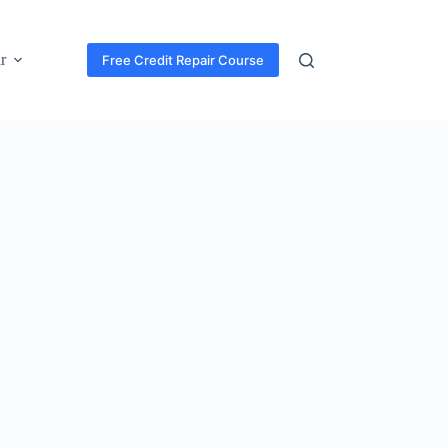
r
Free Credit Repair Course