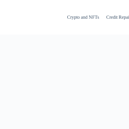
Crypto and NFTs
Credit Repai