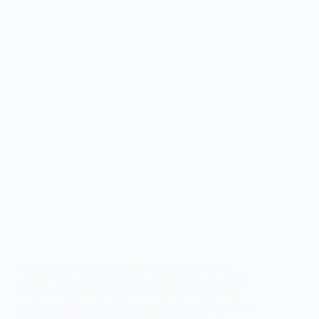
Want to remove hard inquiries from your credit
report? This guide should be helpful for you. Hard
inquiries negatively affect your credit report and,
subsequently, decline your credit scores. These hard
inquiries can stay on your credit report for up…