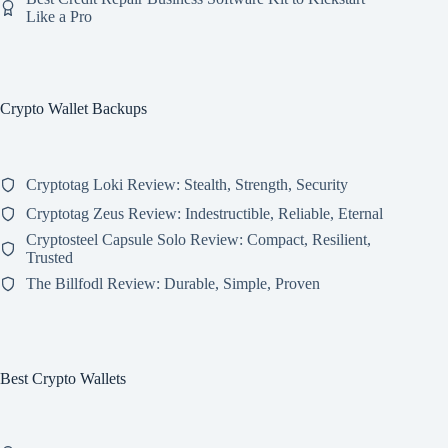
Like a Pro
Crypto Wallet Backups
Cryptotag Loki Review: Stealth, Strength, Security
Cryptotag Zeus Review: Indestructible, Reliable, Eternal
Cryptosteel Capsule Solo Review: Compact, Resilient,
Trusted
The Billfodl Review: Durable, Simple, Proven
Best Crypto Wallets