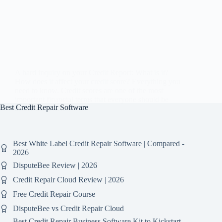
A hard inquiry on your Credit Report: What is it?
How does it affect your credit score? Everything you
need to know. Credit scores are one of the most
important financial terms that everyone should be
Best Credit Repair Software
aware of. It is…
Best White Label Credit Repair Software | Compared -
2026
DisputeBee Review | 2026
Credit Repair Cloud Review | 2026
Free Credit Repair Course
DisputeBee vs Credit Repair Cloud
Best Credit Repair Business Software Kit to Kickstart