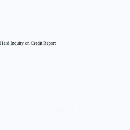
Hard Inquiry on Credit Report
Credit Repair
How to Remove Hard Inquiries from Your Credit
Report?