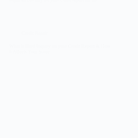
Credit Repair
What is Hard Inquiry on your Credit Report & How
it Affects Your Score