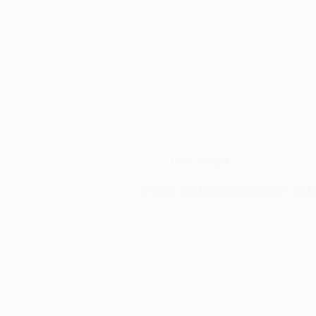
Credit Repair
What is Hard Inquiry on your Credit R