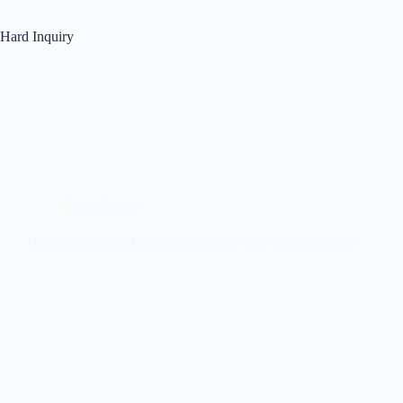
Hard Inquiry
Credit Repair
How to Remove Hard Inquiries from Your Credit Report?