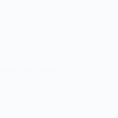
eport & How it Affects Your Score