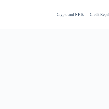
Crypto and NFTs
Credit Repai