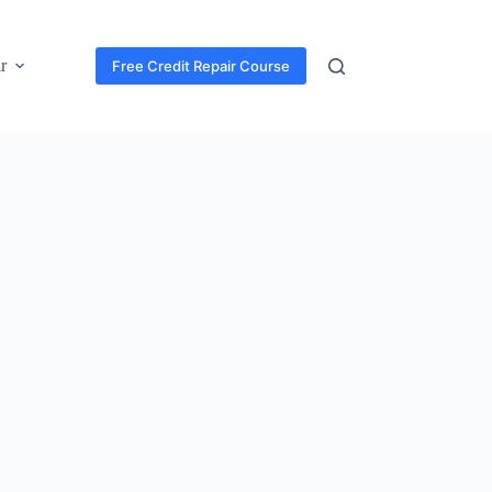
r
Free Credit Repair Course