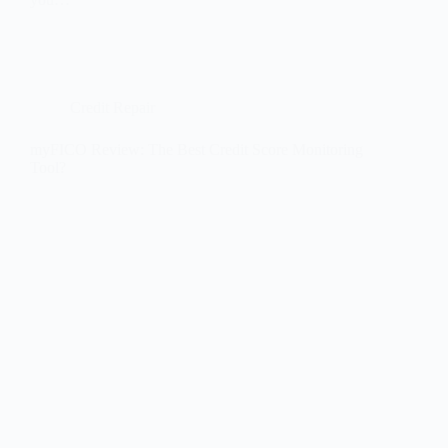
Credit Repair
myFICO Review: The Best Credit Score Monitoring
Tool?