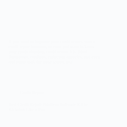
If you want to improve your credit scores, start a
credit repair business, or even just want to know
your credit situation, credit scores it is. Most
Businesses, creditors, collection agencies, and even
real estate look for these scores, and…
Credit Repair
Best Credit Repair Business Software Kit to
Kickstart Like a Pro