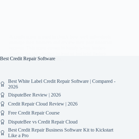
A credit score is used to check how well individuals
manage their finances and review their past financial
records. This score comes in handy when lenders
need to decide whether to lend or not lend money
Best Credit Repair Software
based on historical records.…
Best White Label Credit Repair Software | Compared -
2026
DisputeBee Review | 2026
Credit Repair Cloud Review | 2026
Free Credit Repair Course
DisputeBee vs Credit Repair Cloud
Best Credit Repair Business Software Kit to Kickstart
Like a Pro