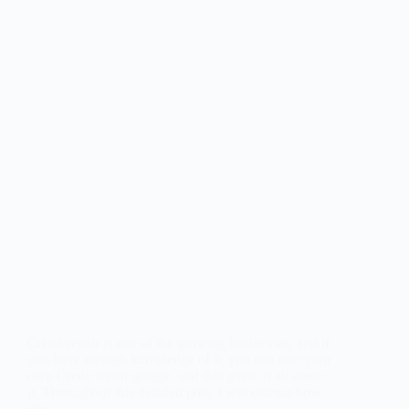
Credit repair is one of the growing businesses, and if
you have enough knowledge of it, you can start your
own Credit repair garage, and this guide is all about
it. Throughout this detailed post, I will discuss how
you…