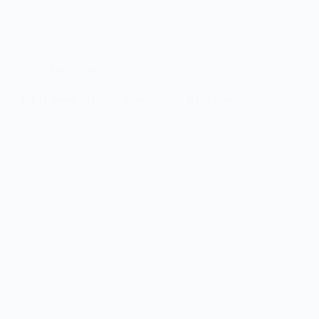
Credit Repair
FICO Score vs Credit Score: Which is the Best?