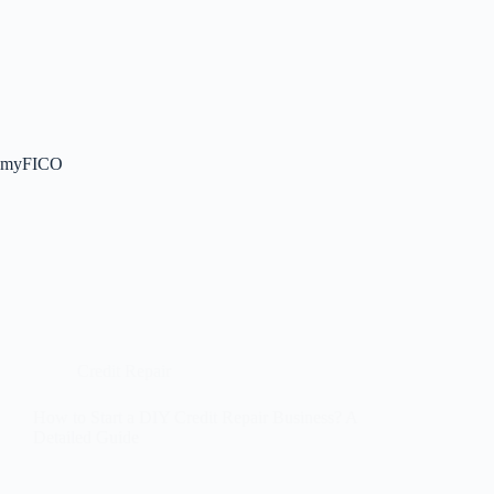
myFICO
Credit Repair
How to Start a DIY Credit Repair Business? A
Detailed Guide