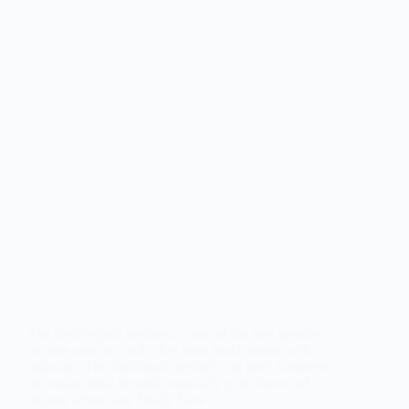
The credit repair business is one of the best passive
income sources, and it has been much easier with
software. The traditional method is to print hundreds
of transactional records, manually type dozens of
dispute letters, and finally have a…