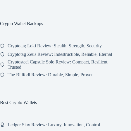
Crypto Wallet Backups
Cryptotag Loki Review: Stealth, Strength, Security
Cryptotag Zeus Review: Indestructible, Reliable, Eternal
Cryptosteel Capsule Solo Review: Compact, Resilient,
Trusted
The Billfodl Review: Durable, Simple, Proven
Best Crypto Wallets
Ledger Stax Review: Luxury, Innovation, Control