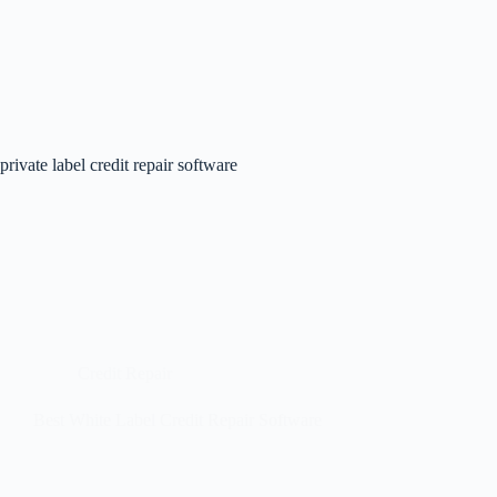
private label credit repair software
Credit Repair
Best White Label Credit Repair Software