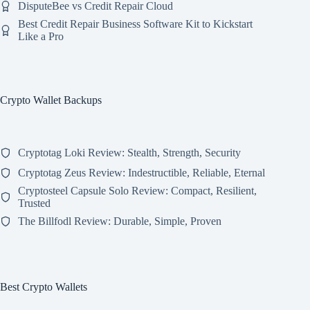
DisputeBee vs Credit Repair Cloud
Best Credit Repair Business Software Kit to Kickstart
Like a Pro
Crypto Wallet Backups
Cryptotag Loki Review: Stealth, Strength, Security
Cryptotag Zeus Review: Indestructible, Reliable, Eternal
Cryptosteel Capsule Solo Review: Compact, Resilient,
Trusted
The Billfodl Review: Durable, Simple, Proven
Best Crypto Wallets