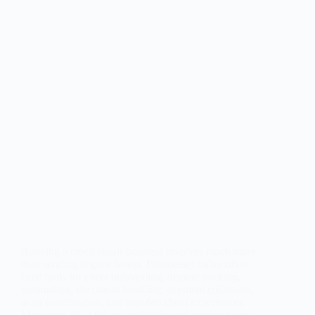
Running a credit repair business involves much more
than sending dispute letters. Businesses today often
need tools for client onboarding, dispute tracking,
automation, document handling, payment collection,
team coordination, and branded client experiences.
Managing all of this manually through spreadsheets,