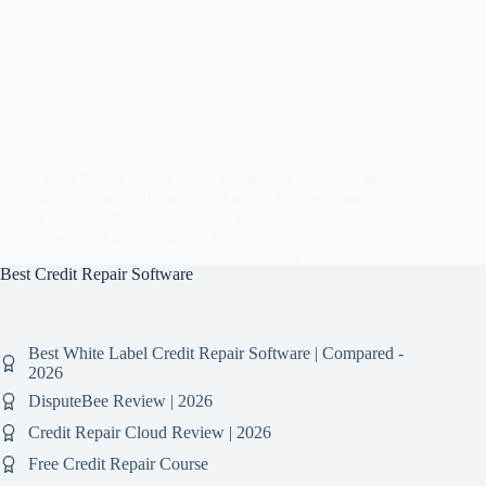
Credit Repair Cloud is one of the best platforms to
start your White Label credit repair business from
scratch. It offers a plethora of features, such as
importing credit reports, a dedicated client
dashboard, payment integrations, batch printing, and
Best Credit Repair Software
much…
Best White Label Credit Repair Software | Compared -
2026
DisputeBee Review | 2026
Credit Repair Cloud Review | 2026
Free Credit Repair Course