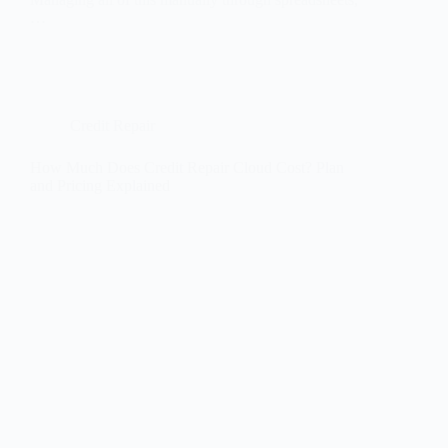
…
Credit Repair
How Much Does Credit Repair Cloud Cost? Plan
and Pricing Explained