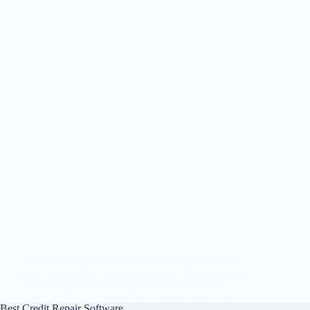
A hard inquiry on your Credit Report: What is it?
How does it affect your credit score? Everything you
need to know. Credit scores are one of the most
important financial terms that everyone should be
Best Credit Repair Software
aware of. It is…