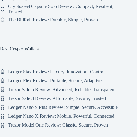
Cryptosteel Capsule Solo Review: Compact, Resilient,
Trusted
The Billfodl Review: Durable, Simple, Proven
Best Crypto Wallets
Ledger Stax Review: Luxury, Innovation, Control
Ledger Flex Review: Portable, Secure, Adaptive
Trezor Safe 5 Review: Advanced, Reliable, Transparent
Trezor Safe 3 Review: Affordable, Secure, Trusted
Ledger Nano S Plus Review: Simple, Secure, Accessible
Ledger Nano X Review: Mobile, Powerful, Connected
Trezor Model One Review: Classic, Secure, Proven