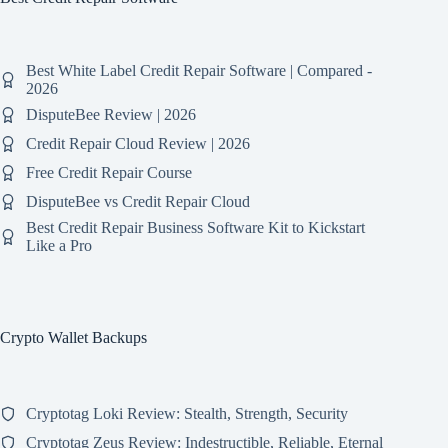
Best White Label Credit Repair Software | Compared -
2026
DisputeBee Review | 2026
Credit Repair Cloud Review | 2026
Free Credit Repair Course
DisputeBee vs Credit Repair Cloud
Best Credit Repair Business Software Kit to Kickstart
Like a Pro
Crypto Wallet Backups
Cryptotag Loki Review: Stealth, Strength, Security
Cryptotag Zeus Review: Indestructible, Reliable, Eternal