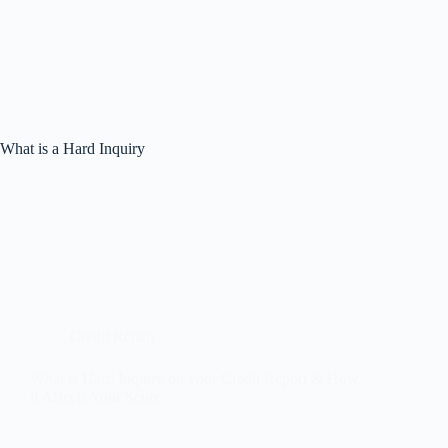
What is a Hard Inquiry
Credit Repair
What is Hard Inquiry on your Credit Report & How
it Affects Your Score