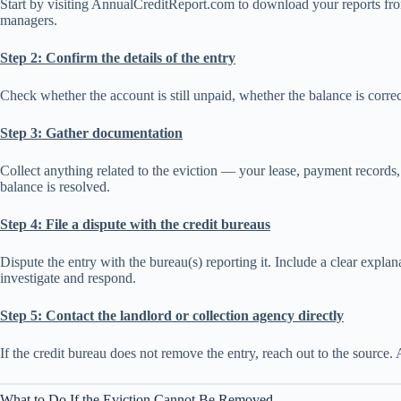
Start by visiting AnnualCreditReport.com to download your reports fro
managers.
Step 2: Confirm the details of the entry
Check whether the account is still unpaid, whether the balance is correct
Step 3: Gather documentation
Collect anything related to the eviction — your lease, payment records, 
balance is resolved.
Step 4: File a dispute with the credit bureaus
Dispute the entry with the bureau(s) reporting it. Include a clear expl
investigate and respond.
Step 5: Contact the landlord or collection agency directly
If the credit bureau does not remove the entry, reach out to the source. A
What to Do If the Eviction Cannot Be Removed