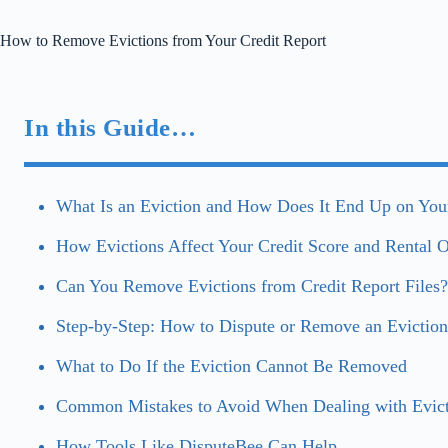
How to Remove Evictions from Your Credit Report
In this Guide…
What Is an Eviction and How Does It End Up on Your
How Evictions Affect Your Credit Score and Rental O
Can You Remove Evictions from Credit Report Files?
Step-by-Step: How to Dispute or Remove an Eviction
What to Do If the Eviction Cannot Be Removed
Common Mistakes to Avoid When Dealing with Evict
How Tools Like DisputeBee Can Help