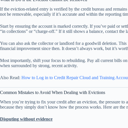
If the eviction-related entry is verified by the credit bureau and remain
not be removable, especially if it’s accurate and within the reporting tim
Start by ensuring the account is marked correctly. If you’ve paid or settl
“in collections” or “charge-off.” If it still shows a balance, contact the 
You can also ask the collector or landlord for a goodwill deletion. This
financial improvement since then. It doesn’t always work, but it’s wort
Most importantly, shift your focus to rebuilding. Pay all current bills o
when surrounded by strong, recent activity.
Also Read:
How to Log in to Credit Repair Cloud and Training Accou
Common Mistakes to Avoid When Dealing with Evictions
When you’re trying to fix your credit after an eviction, the pressure to 
because they simply don’t know how the process works. Here are the mi
Disputing without evidence