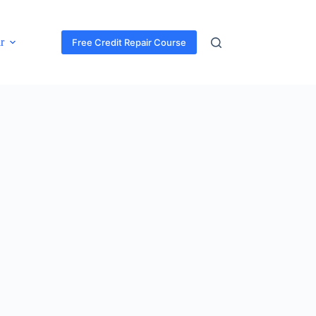
r
Free Credit Repair Course