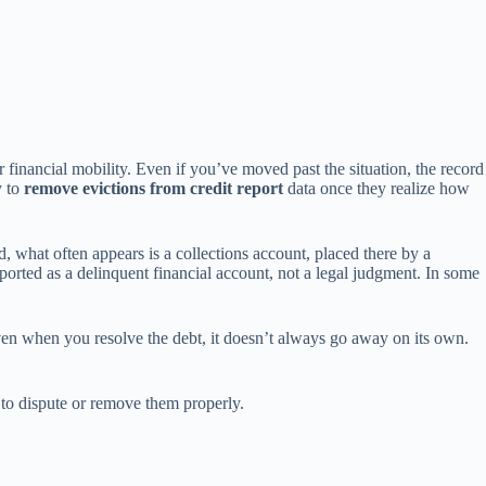
ur financial mobility. Even if you’ve moved past the situation, the record
y to
remove evictions from credit report
data once they realize how
, what often appears is a collections account, placed there by a
orted as a delinquent financial account, not a legal judgment. In some
Even when you resolve the debt, it doesn’t always go away on its own.
e to dispute or remove them properly.