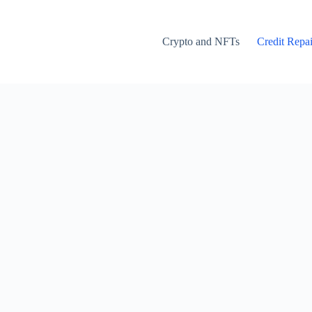
Crypto and NFTs
Credit Repai