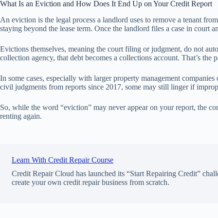
What Is an Eviction and How Does It End Up on Your Credit Report
An eviction is the legal process a landlord uses to remove a tenant from
staying beyond the lease term. Once the landlord files a case in court and
Evictions themselves, meaning the court filing or judgment, do not autom
collection agency, that debt becomes a collections account. That’s the p
In some cases, especially with larger property management companies o
civil judgments from reports since 2017, some may still linger if impro
So, while the word “eviction” may never appear on your report, the con
renting again.
Learn With Credit Repair Course
Credit Repair Cloud has launched its “Start Repairing Credit” chall
create your own credit repair business from scratch.