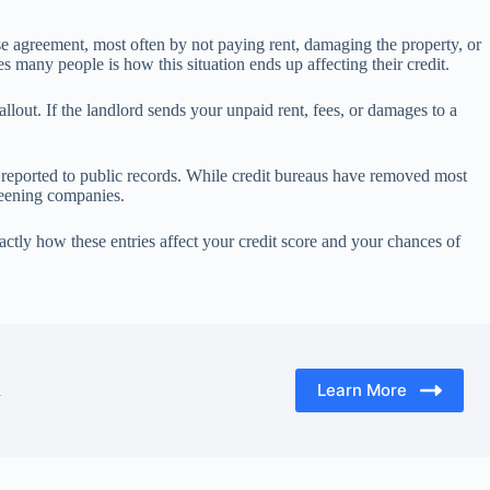
ase agreement, most often by not paying rent, damaging the property, or
ses many people is how this situation ends up affecting their credit.
llout. If the landlord sends your unpaid rent, fees, or damages to a
 reported to public records. While credit bureaus have removed most
creening companies.
ctly how these entries affect your credit score and your chances of
Learn More
d