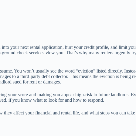
into your next rental application, hurt your credit profile, and limit yo
background check services view you. That’s why many renters urgently tr
sume. You won’t usually see the word “eviction” listed directly. Instead
s to a third-party debt collector. This means the eviction is being rep
andlord sued for rent or damages.
wering your score and making you appear high-risk to future landlords. 
oved, if you know what to look for and how to respond.
w they affect your financial and rental life, and what steps you can tak