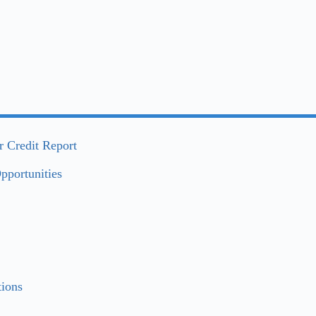
 Credit Report
pportunities
ions