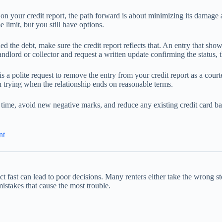
s on your credit report, the path forward is about minimizing its damage 
e limit, but you still have options.
ed the debt, make sure the credit report reflects that. An entry that shows
landlord or collector and request a written update confirming the status, t
 is a polite request to remove the entry from your credit report as a cou
h trying when the relationship ends on reasonable terms.
n time, avoid new negative marks, and reduce any existing credit card bal
nt
act fast can lead to poor decisions. Many renters either take the wrong s
stakes that cause the most trouble.