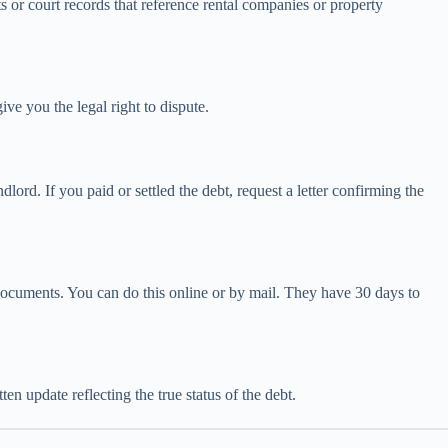
or court records that reference rental companies or property
ive you the legal right to dispute.
ord. If you paid or settled the debt, request a letter confirming the
g documents. You can do this online or by mail. They have 30 days to
en update reflecting the true status of the debt.