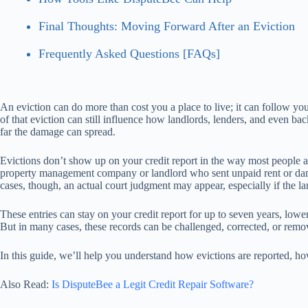
Final Thoughts: Moving Forward After an Eviction
Frequently Asked Questions [FAQs]
An eviction can do more than cost you a place to live; it can follow you 
of that eviction can still influence how landlords, lenders, and even 
far the damage can spread.
Evictions don’t show up on your credit report in the way most people as
property management company or landlord who sent unpaid rent or damage
cases, though, an actual court judgment may appear, especially if the l
These entries can stay on your credit report for up to seven years, lo
But in many cases, these records can be challenged, corrected, or rem
In this guide, we’ll help you understand how evictions are reported, ho
Also Read:
Is DisputeBee a Legit Credit Repair Software?