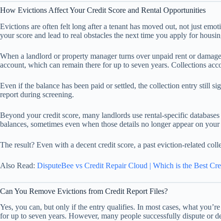
How Evictions Affect Your Credit Score and Rental Opportunities
Evictions are often felt long after a tenant has moved out, not just emot
your score and lead to real obstacles the next time you apply for housin
When a landlord or property manager turns over unpaid rent or damage-rel
account, which can remain there for up to seven years. Collections accou
Even if the balance has been paid or settled, the collection entry still
report during screening.
Beyond your credit score, many landlords use rental-specific databases or
balances, sometimes even when those details no longer appear on your 
The result? Even with a decent credit score, a past eviction-related collec
Also Read:
DisputeBee vs Credit Repair Cloud | Which is the Best Cre
Can You Remove Evictions from Credit Report Files?
Yes, you can, but only if the entry qualifies. In most cases, what you’re
for up to seven years. However, many people successfully dispute or del