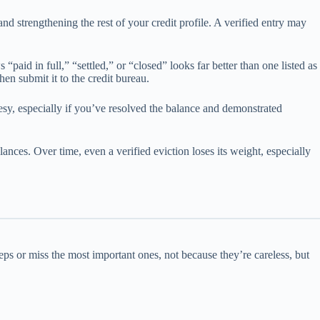
and strengthening the rest of your credit profile. A verified entry may
 “paid in full,” “settled,” or “closed” looks far better than one listed as
hen submit it to the credit bureau.
rtesy, especially if you’ve resolved the balance and demonstrated
ances. Over time, even a verified eviction loses its weight, especially
teps or miss the most important ones, not because they’re careless, but