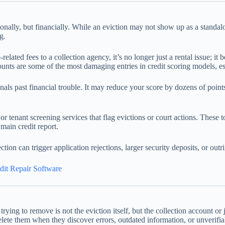
ionally, but financially. While an eviction may not show up as a standalon
g.
ated fees to a collection agency, it’s no longer just a rental issue; it 
nts are some of the most damaging entries in credit scoring models, espe
 signals past financial trouble. It may reduce your score by dozens of po
 tenant screening services that flag evictions or court actions. These to
main credit report.
tion can trigger application rejections, larger security deposits, or outri
dit Repair Software
 trying to remove is not the eviction itself, but the collection account o
ete them when they discover errors, outdated information, or unverifiab