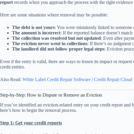
report
records when you approach the process with the right evidence 
Here are some situations where removal may be possible:
The debt is not yours
: You were mistakenly linked to someone el
The amount is incorrect
: If the reported balance doesn’t matc
The collection was resolved but not updated
: Even after payin
The eviction never went to collections
: If there’s no judgment 
The landlord did not follow proper legal steps
: Eviction proce
Even if the entry is valid, there are ways to lessen its impact or reques
credit entries.
Also Read:
White Label Credit Repair Software | Credit Repair Cloud
Step-by-Step: How to Dispute or Remove an Eviction
If you’ve identified an eviction-related entry on your credit report and b
here’s how to begin the removal process.
Step 1: Get your credit reports