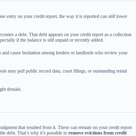
e entry on your credit report, the way it is reported can still lower
becomes a debt. That debt appears on your credit report as a collection
cially if the balance is still unpaid or recently added.
ints and cause hesitation among lenders or landlords who review your
ols may pull public record data, court filings, or outstanding rental
ght denials.
r judgment that resulted from it. These can remain on your credit report
le debt. That’s why it’s possible to
remove evictions from credit