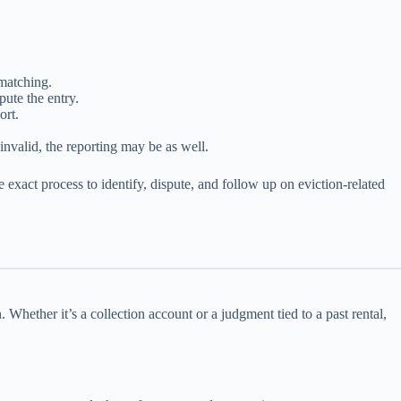
 matching.
ute the entry.
ort.
 invalid, the reporting may be as well.
he exact process to identify, dispute, and follow up on eviction-related
. Whether it’s a collection account or a judgment tied to a past rental,