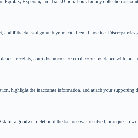
m Equifax, Experian, and TransUnion. Look for any collection accounts 
, and if the dates align with your actual rental timeline. Discrepancies g
deposit receipts, court documents, or email correspondence with the landl
anation, highlight the inaccurate information, and attach your supportin
sk for a goodwill deletion if the balance was resolved, or request a writt