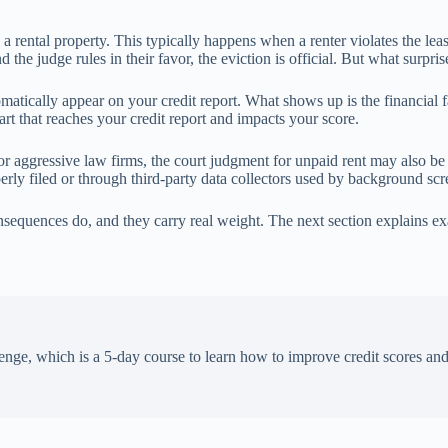
 a rental property. This typically happens when a renter violates the le
 the judge rules in their favor, the eviction is official. But what surpri
atically appear on your credit report. What shows up is the financial fa
art that reaches your credit report and impacts your score.
r aggressive law firms, the court judgment for unpaid rent may also be
perly filed or through third-party data collectors used by background s
sequences do, and they carry real weight. The next section explains exa
enge, which is a 5-day course to learn how to improve credit scores an