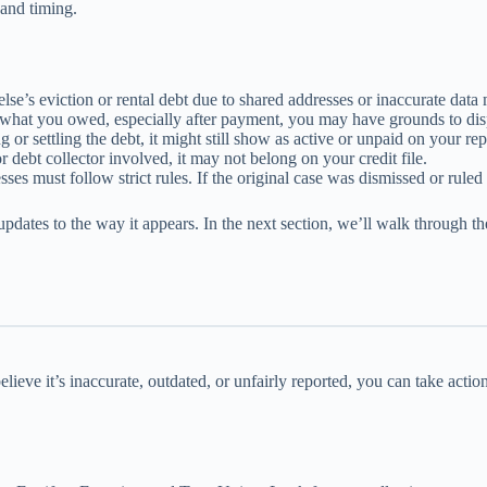
and timing.
se’s eviction or rental debt due to shared addresses or inaccurate data
h what you owed, especially after payment, you may have grounds to disp
g or settling the debt, it might still show as active or unpaid on your rep
or debt collector involved, it may not belong on your credit file.
sses must follow strict rules. If the original case was dismissed or ruled
t updates to the way it appears. In the next section, we’ll walk through t
elieve it’s inaccurate, outdated, or unfairly reported, you can take action