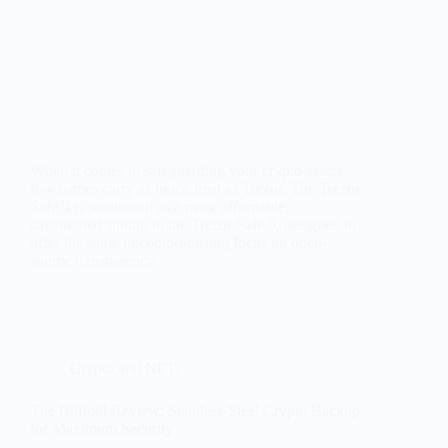
When it comes to safeguarding your crypto assets,
few names carry as much trust as Trezor. The Trezor
Safe 3 is positioned as a more affordable,
streamlined sibling to the Trezor Safe 5, designed to
offer the same uncompromising focus on open-
source transparency…
Crypto and NFTs
The Billfodl Review: Stainless-Steel Crypto Backup
for Maximum Security