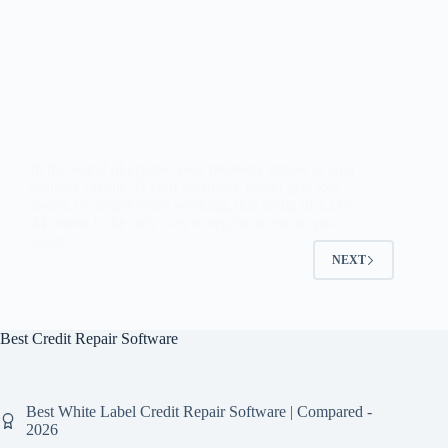
In the world of crypto, your recovery phrase is your
ultimate lifeline. If your hardware wallet gets lost,
stolen, or simply stops working, that string of 12 or
24 words is the only way to regain access to your
assets.…
NEXT
Best Credit Repair Software
Best White Label Credit Repair Software | Compared -
2026