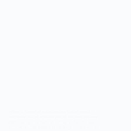
When it comes to safeguarding digital assets, a
hardware wallet remains one of the most reliable
defenses against theft, phishing, and exchange
failures. Unlike mobile or desktop wallets that stay