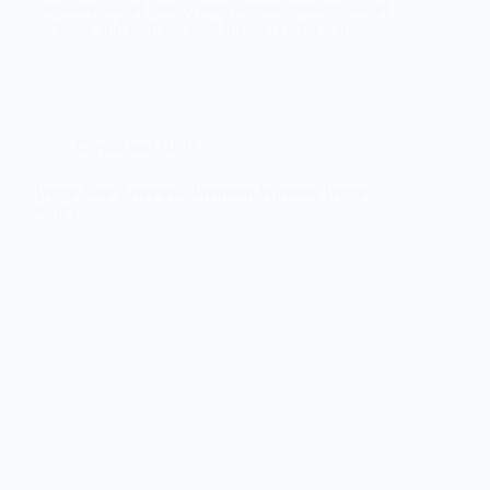
hardware wallet lineup, both support modern wallet
backups, and both are built for users who want…
Crypto and NFTs
Trezor Safe 7 Review: Premium Wireless Trezor
Wallet