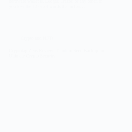
hardware wallet is, Ledger, Trezor, or any other, if
you lose the 12 or 24 words that act as…
Crypto and NFTs
Cryptotag Zeus Review: Titanium Seed Backup for
Ultimate Crypto Security