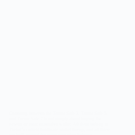
Choosing between the Trezor Safe 3, Trezor Safe 5,
and Trezor Safe 7 is not simply about buying the
newest or most expensive wallet. All three belong to
Trezor’s current hardware wallet lineup, and all three
are built around the same core idea: helping…