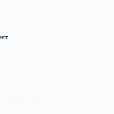
NFTs
Crypto and NFTs
Trezor Safe 3 vs Safe 5 vs Safe 7: Which Trezor
Wallet Should You Buy?