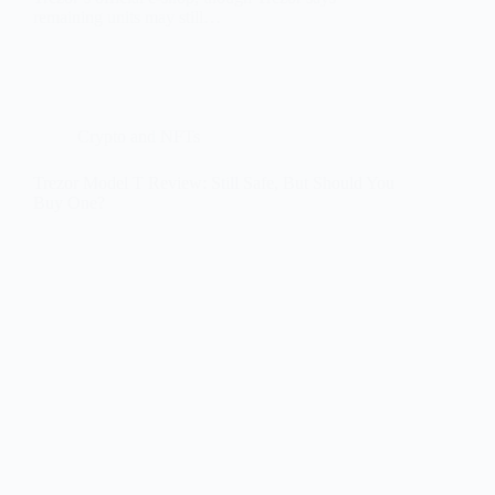
remaining units may still…
Crypto and NFTs
Trezor Model T Review: Still Safe, But Should You
Buy One?