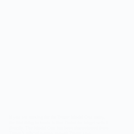
If you are looking for the Trezor Model One today,
the first thing to know is that Trezor no longer sells it
directly. The Model One has been discontinued from
Trezor’s official e-shop, though Trezor says