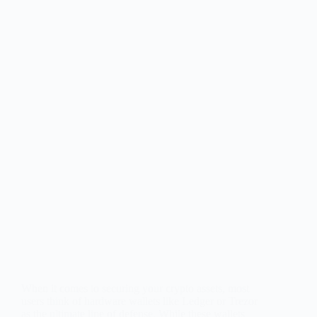
When it comes to securing your crypto assets, most
users think of hardware wallets like Ledger or Trezor
as the ultimate line of defense. While these wallets