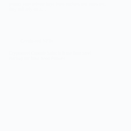
protect your private keys from hackers and malware,
they still rely on a…
Crypto and NFTs
Cryptosteel Capsule Solo: Is It the Best Steel
Backup for Your Seed Phrase?