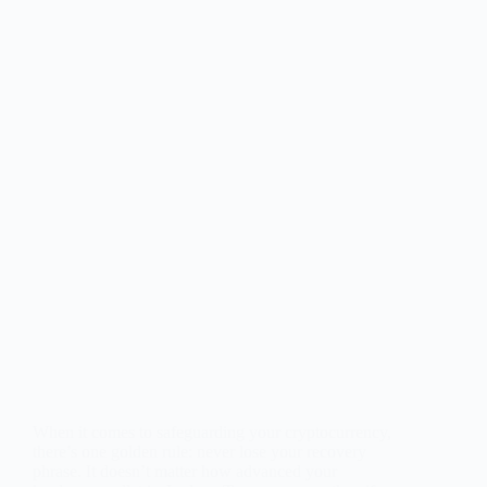
When it comes to safeguarding your cryptocurrency,
there’s one golden rule: never lose your recovery
phrase. It doesn’t matter how advanced your