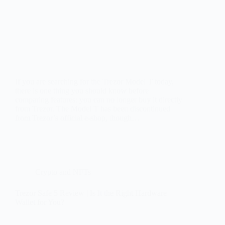
If you are searching for the Trezor Model T today,
there is one thing you should know before
comparing features: you can no longer buy it directly
from Trezor. The Model T has been discontinued
from Trezor’s official e-shop, though…
Crypto and NFTs
Trezor Safe 5 Review | Is It the Right Hardware
Wallet for You?