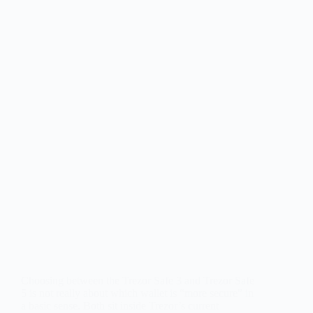
Choosing between the Trezor Safe 3 and Trezor Safe
5 is not really about which wallet is “more secure” in
a basic sense. Both sit inside Trezor’s current