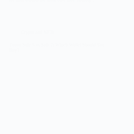
Crypto and NFTs
Trezor Safe 5 vs Safe 7: Which Wallet Should You
Buy?