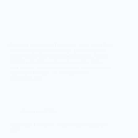
Choosing between the Trezor Safe 5 and Trezor Safe
7 is not about basic cold storage. Both are current
Trezor wallets with touchscreen navigation, Secure
Element protection, open-source security, Trezor
Suite support, passphrase protection, and Advanced
Multi-share Backup. The real question is
different: do you…
Crypto and NFTs
Trezor Safe 3 vs Safe 5: Which Wallet Should You
Buy?