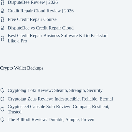
DisputeBee Review | 2026
Credit Repair Cloud Review | 2026
Free Credit Repair Course
DisputeBee vs Credit Repair Cloud
Best Credit Repair Business Software Kit to Kickstart
Like a Pro
Crypto Wallet Backups
Cryptotag Loki Review: Stealth, Strength, Security
Cryptotag Zeus Review: Indestructible, Reliable, Eternal
Cryptosteel Capsule Solo Review: Compact, Resilient,
Trusted
The Billfodl Review: Durable, Simple, Proven