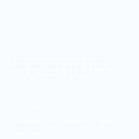
In the world of cryptocurrencies, one lesson remains
constant: your keys, your coins. Unlike traditional
banking, where a forgotten password can be reset or
a lost card can be replaced, crypto ownership rests
entirely on a small set of words, your…
Crypto and NFTs
Cryptotag Loki: Compact Titanium Backup for Your
Crypto Recovery Phrase