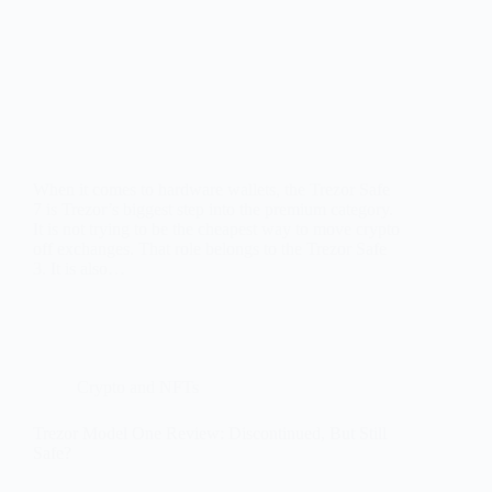
When it comes to hardware wallets, the Trezor Safe
7 is Trezor’s biggest step into the premium category.
It is not trying to be the cheapest way to move crypto
off exchanges. That role belongs to the Trezor Safe
3. It is also…
Crypto and NFTs
Trezor Model One Review: Discontinued, But Still
Safe?