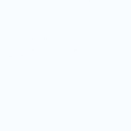
connected to the internet, hardware wallets keep
private keys offline,…
Crypto and NFTs
Trezor Safe 3 Review | Affordable Hardware Wallet
with Strong Security